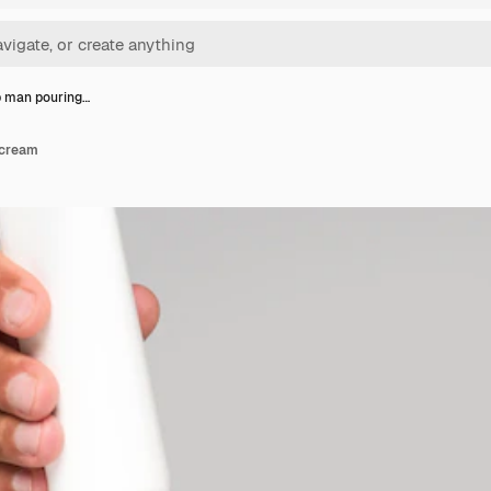
p man pouring…
 cream