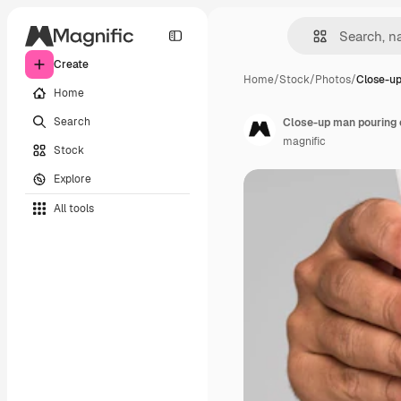
Create
Home
/
Stock
/
Photos
/
Close-u
Home
Search
Close-up man pouring
magnific
Stock
Explore
All tools