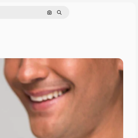
Search by image
Search