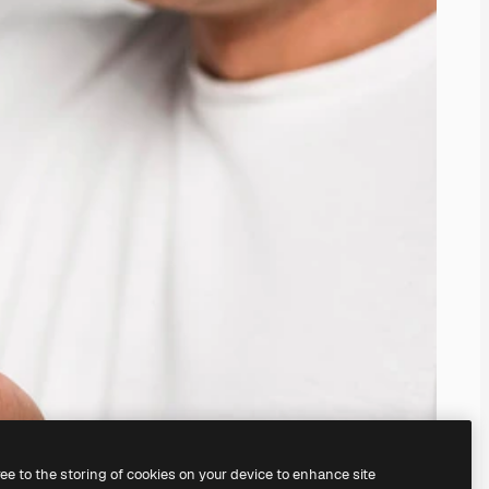
ree to the storing of cookies on your device to enhance site