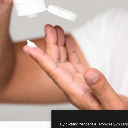
By clicking “Accept All Cookies”, you ag