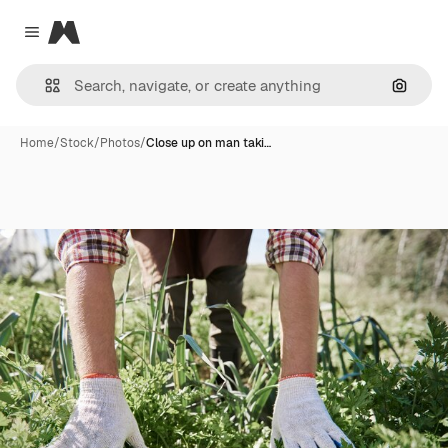
Magnific
Close menu
Search
Home
/
Stock
/
Photos
/
Close up on man taki…