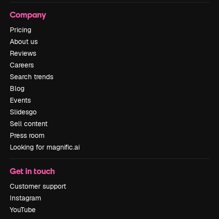
Company
Pricing
About us
Reviews
Careers
Search trends
Blog
Events
Slidesgo
Sell content
Press room
Looking for magnific.ai
Get in touch
Customer support
Instagram
YouTube