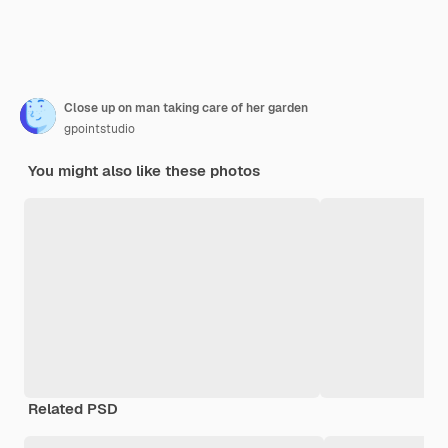
Close up on man taking care of her garden
gpointstudio
You might also like these photos
Related PSD