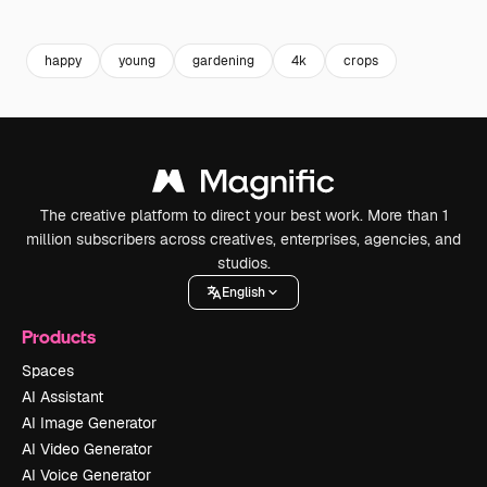
happy
young
gardening
4k
crops
The creative platform to direct your best work. More than 1
million subscribers across creatives, enterprises, agencies, and
studios.
English
Products
Spaces
AI Assistant
AI Image Generator
AI Video Generator
AI Voice Generator