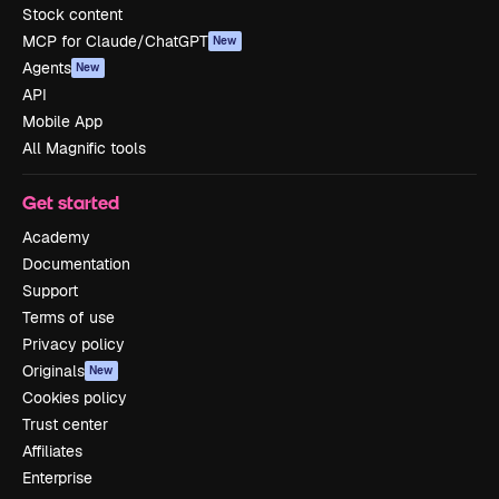
Stock content
MCP for Claude/ChatGPT
New
Agents
New
API
Mobile App
All Magnific tools
Get started
Academy
Documentation
Support
Terms of use
Privacy policy
Originals
New
Cookies policy
Trust center
Affiliates
Enterprise