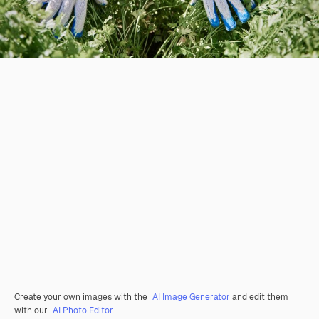
Create your own images with the
AI Image Generator
and edit them
with our
AI Photo Editor
.