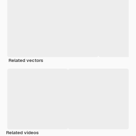
Related vectors
Related videos