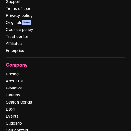
Support
Terms of use
Privacy policy
Originals
New
Cookies policy
Trust center
Affiliates
Enterprise
Company
Pricing
About us
Reviews
Careers
Search trends
Blog
Events
Slidesgo
Sell content