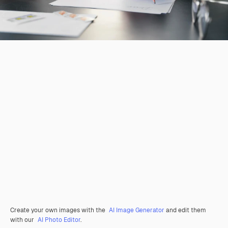
Create your own images with the
AI Image Generator
and edit them
with our
AI Photo Editor
.