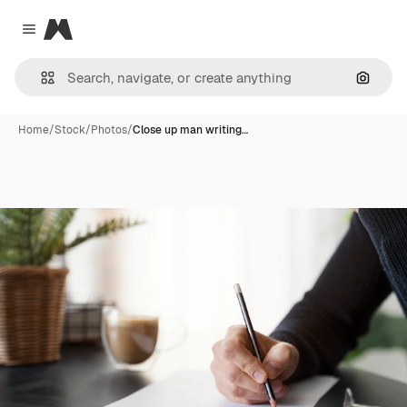
Magnific
Close menu
Search
Home
/
Stock
/
Photos
/
Close up man writing…