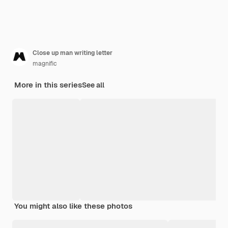
Close up man writing letter
magnific
More in this series
See all
You might also like these photos