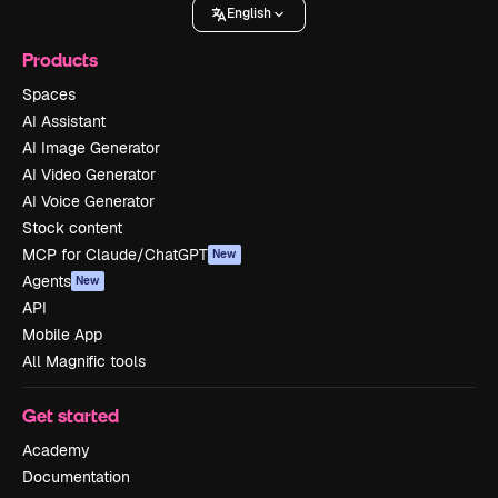
English
Products
Spaces
AI Assistant
AI Image Generator
AI Video Generator
AI Voice Generator
Stock content
MCP for Claude/ChatGPT
New
Agents
New
API
Mobile App
All Magnific tools
Get started
Academy
Documentation