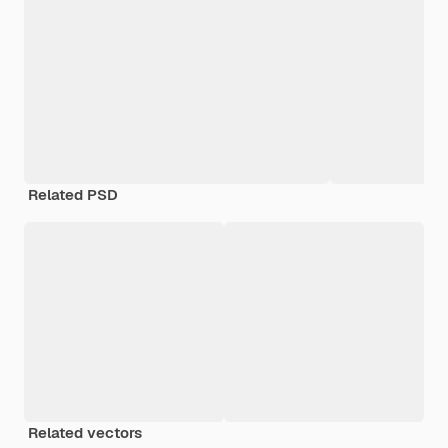
Related PSD
Related vectors