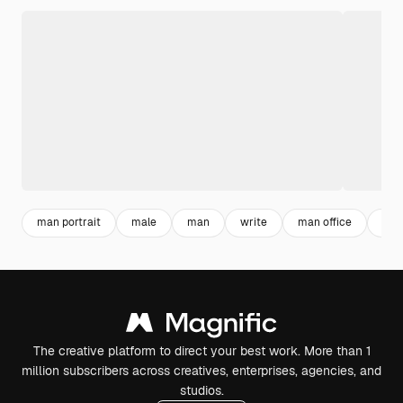
man portrait
male
man
write
man office
lett
The creative platform to direct your best work. More than 1
million subscribers across creatives, enterprises, agencies, and
studios.