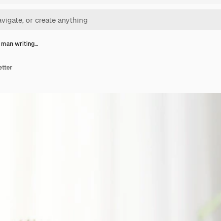
 man writing…
etter