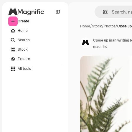
Create
Home
/
Stock
/
Photos
/
Close up
Home
Search
Close up man writing l
magnific
Stock
Explore
All tools