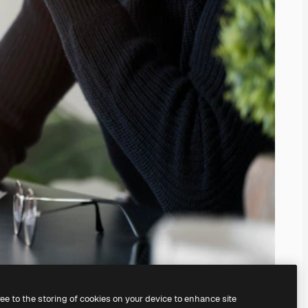
ree to the storing of cookies on your device to enhance site