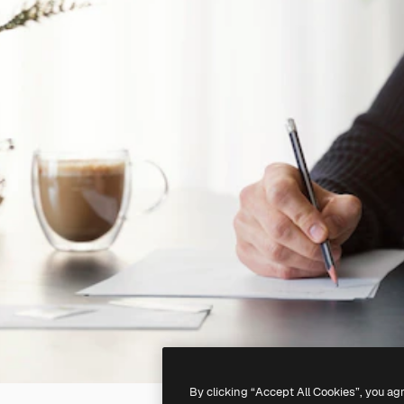
By clicking “Accept All Cookies”, you ag