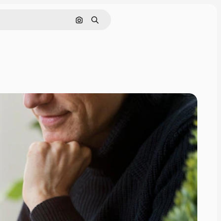
Search by image
Search