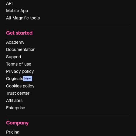
API
Mobile App
All Magnific tools
Get started
Academy
Documentation
Support
Terms of use
Privacy policy
Originals
New
Cookies policy
Trust center
Affiliates
Enterprise
Company
Pricing