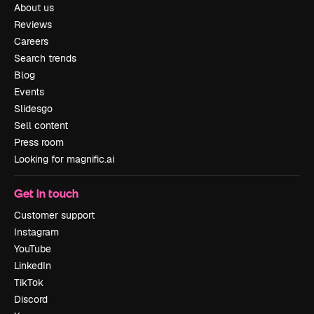
About us
Reviews
Careers
Search trends
Blog
Events
Slidesgo
Sell content
Press room
Looking for magnific.ai
Get in touch
Customer support
Instagram
YouTube
LinkedIn
TikTok
Discord