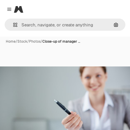
Magnific
Close menu
Search
Home
/
Stock
/
Photos
/
Close-up of manager …