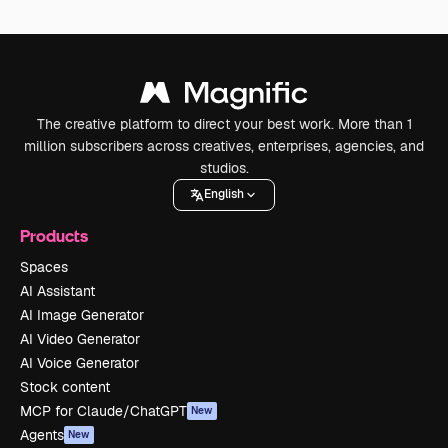
The creative platform to direct your best work. More than 1
million subscribers across creatives, enterprises, agencies, and
studios.
English
Products
Spaces
AI Assistant
AI Image Generator
AI Video Generator
AI Voice Generator
Stock content
MCP for Claude/ChatGPT
New
Agents
New