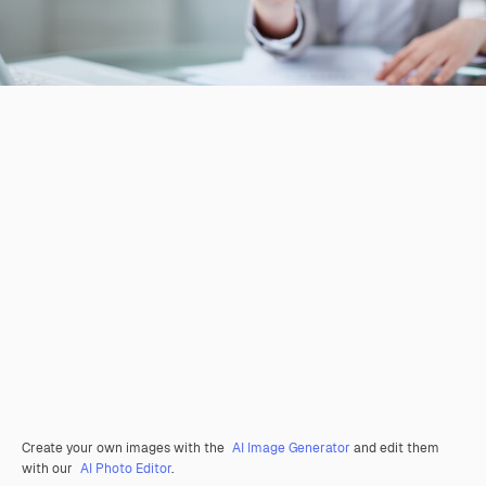
Create your own images with the
AI Image Generator
and edit them
with our
AI Photo Editor
.