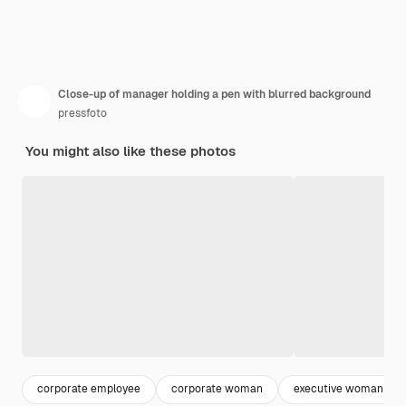
Close-up of manager holding a pen with blurred background
pressfoto
You might also like these photos
corporate employee
corporate woman
executive woman