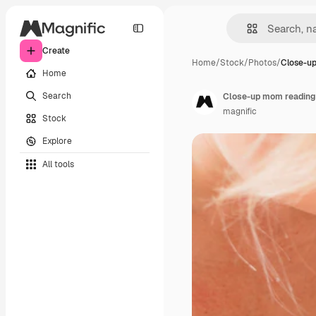
Create
Home
/
Stock
/
Photos
/
Close-u
Home
Search
Close-up mom reading 
magnific
Stock
Explore
All tools