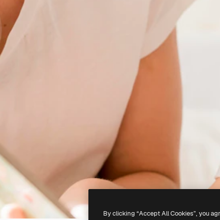
By clicking “Accept All Cookies”, you ag