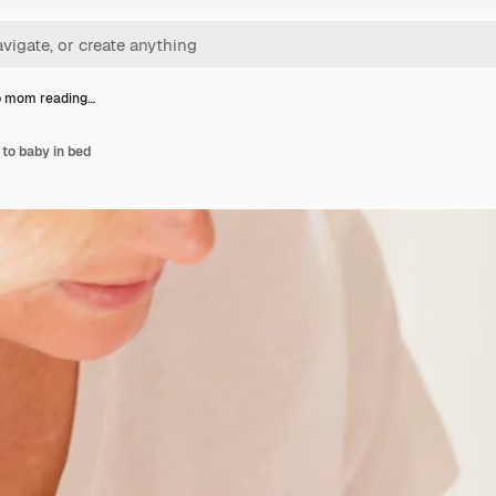
p mom reading…
to baby in bed