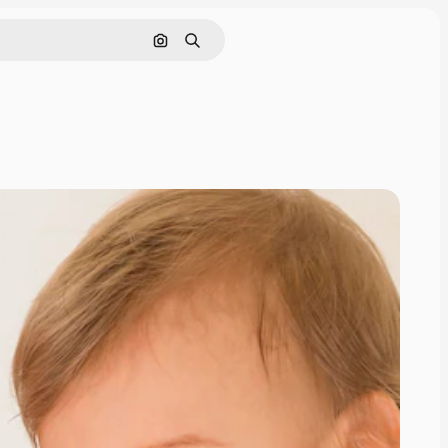
Search by image
Search