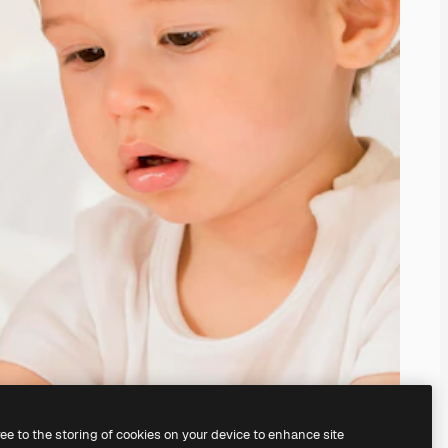
ree to the storing of cookies on your device to enhance site