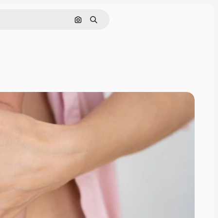
Search by image
Search