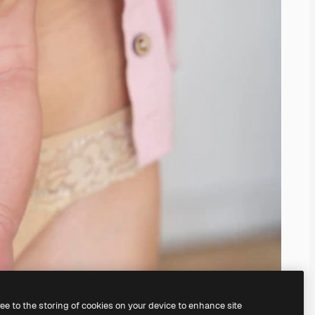
ree to the storing of cookies on your device to enhance site