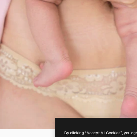
By clicking “Accept All Cookies”, you ag