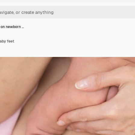
 on newborn …
aby feet