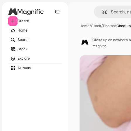
Create
Home
/
Stock
/
Photos
/
Close up
Home
Search
Close up on newborn b
magnific
Stock
Explore
All tools