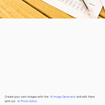
Create your own images with the
AI Image Generator
and edit them
with our
AI Photo Editor
.