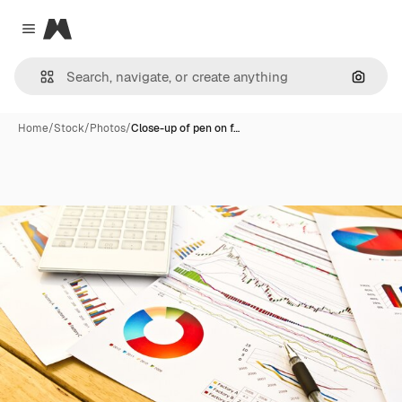
Magnific
Close menu
Search
Home
/
Stock
/
Photos
/
Close-up of pen on f…