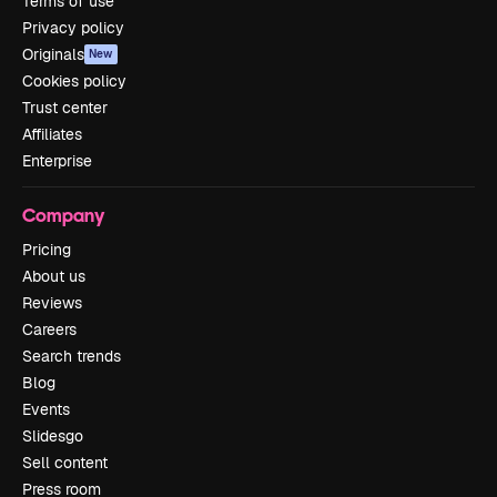
Terms of use
Privacy policy
Originals
New
Cookies policy
Trust center
Affiliates
Enterprise
Company
Pricing
About us
Reviews
Careers
Search trends
Blog
Events
Slidesgo
Sell content
Press room