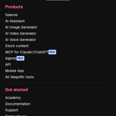
Products
Spaces
AI Assistant
AI Image Generator
AI Video Generator
AI Voice Generator
Stock content
MCP for Claude/ChatGPT
New
Agents
New
API
Mobile App
All Magnific tools
Get started
Academy
Documentation
Support