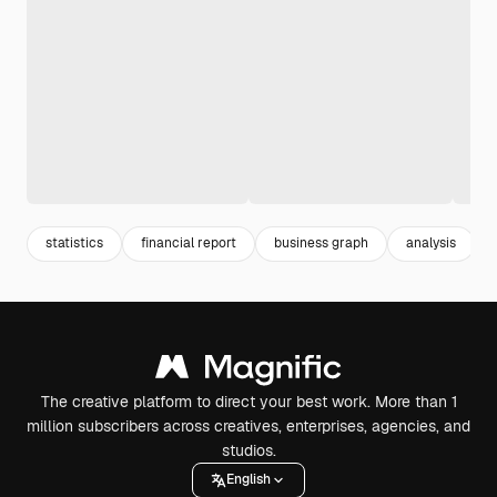
statistics
financial report
business graph
analysis
The creative platform to direct your best work. More than 1
million subscribers across creatives, enterprises, agencies, and
studios.
English