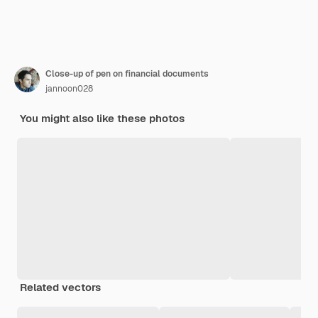
Close-up of pen on financial documents
jannoon028
You might also like these photos
Related vectors