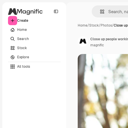
Create
Home
/
Stock
/
Photos
/
Close up
Home
Search
Close up people worki
magnific
Stock
Explore
All tools