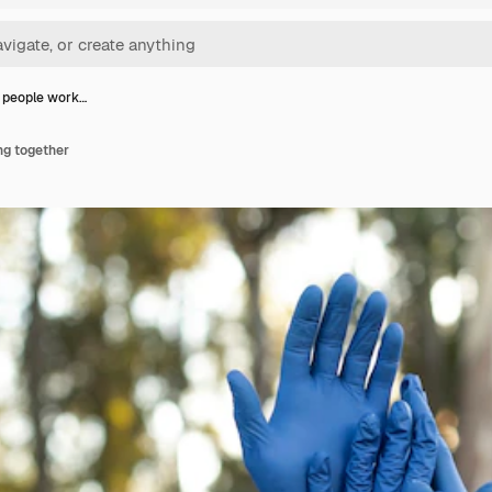
 people work…
ng together