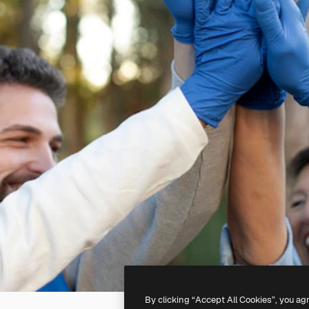
By clicking “Accept All Cookies”, you ag