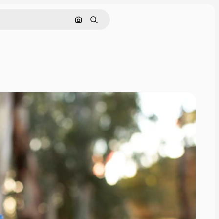
Search by image
Search