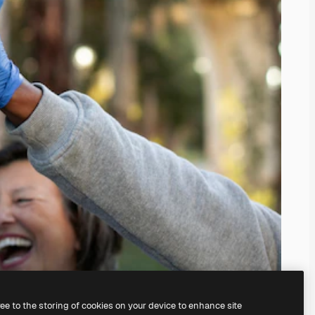
ree to the storing of cookies on your device to enhance site