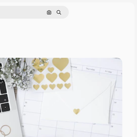
Search by image
Search