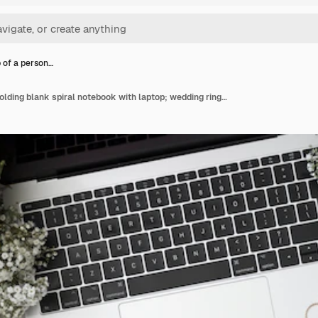
 of a person…
Close-up of a person holding blank spiral notebook with laptop; wedding rings; flower; envelope and calendars on wooden desk