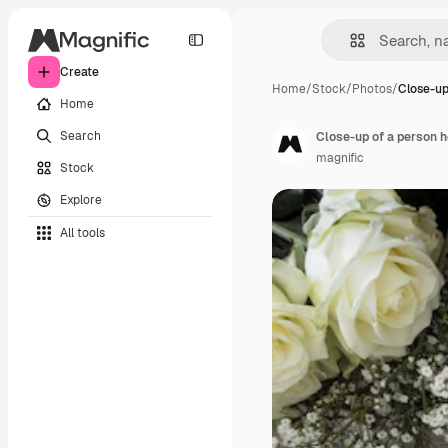
Create
Home
/
Stock
/
Photos
/
Close-up
Home
Search
magnific
Stock
Explore
All tools