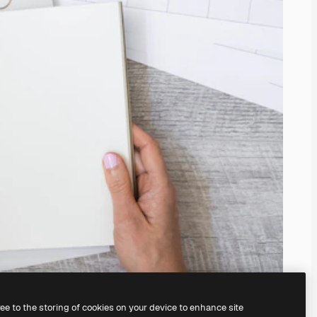
ree to the storing of cookies on your device to enhance site