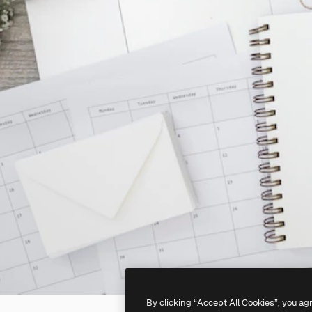
By clicking “Accept All Cookies”, you ag