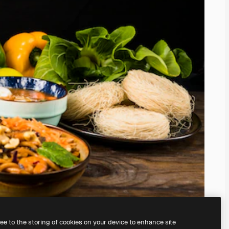
ree to the storing of cookies on your device to enhance site