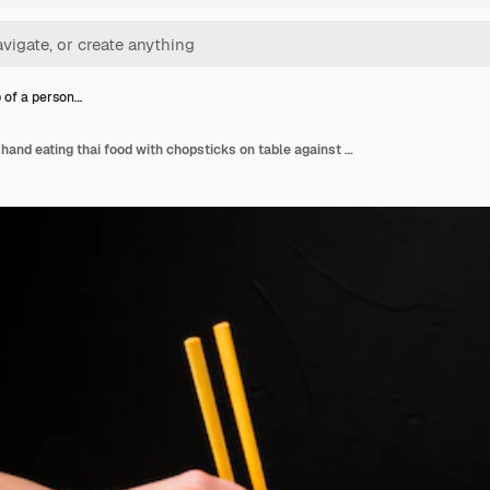
 of a person…
Close-up of a person's hand eating thai food with chopsticks on table against black backdrop