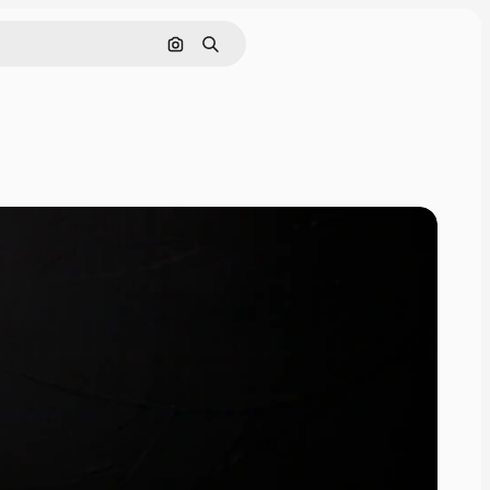
Search by image
Search