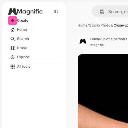
Create
Home
/
Stock
/
Photos
/
Close-up
Home
Search
magnific
Stock
Explore
All tools