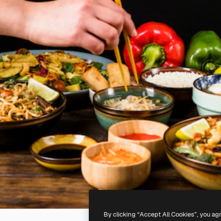
By clicking “Accept All Cookies”, you ag