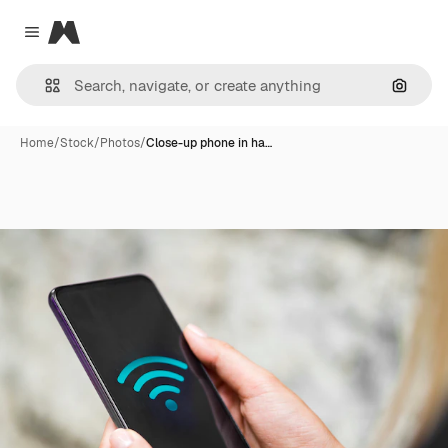
Magnific
Close menu
Search
Home
/
Stock
/
Photos
/
Close-up phone in ha…