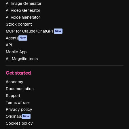
AI Image Generator
AI Video Generator
AI Voice Generator
Stock content
MCP for Claude/ChatGPT
New
Agents
New
API
Mobile App
All Magnific tools
Get started
Academy
Documentation
Support
Terms of use
Privacy policy
Originals
New
Cookies policy