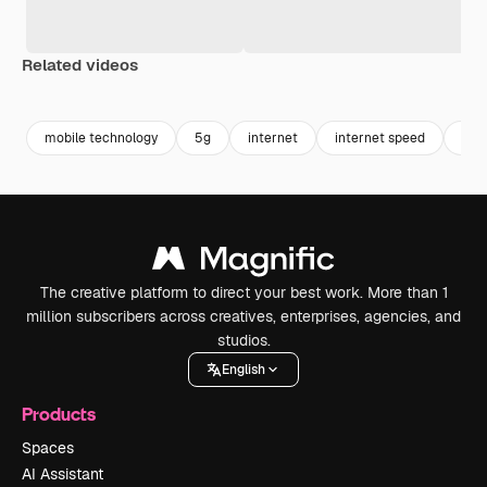
Related videos
Premium
Premium
Generated by AI
Premium
Premium
mobile technology
5g
internet
internet speed
onli
The creative platform to direct your best work. More than 1
million subscribers across creatives, enterprises, agencies, and
studios.
English
Products
Spaces
AI Assistant