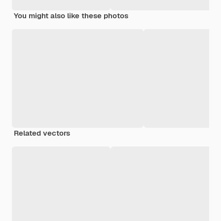
You might also like these photos
Related vectors