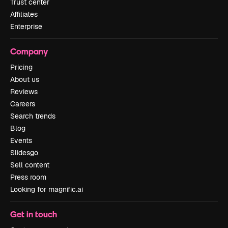
Trust center
Affiliates
Enterprise
Company
Pricing
About us
Reviews
Careers
Search trends
Blog
Events
Slidesgo
Sell content
Press room
Looking for magnific.ai
Get in touch