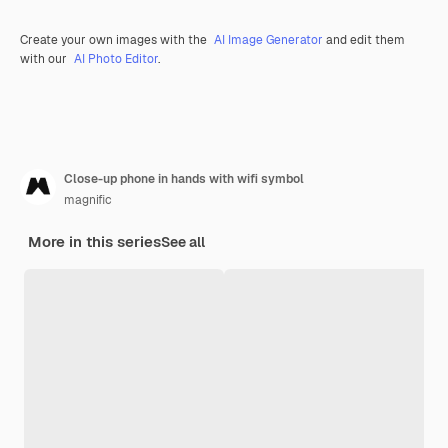
Create your own images with the
AI Image Generator
and edit them
with our
AI Photo Editor
.
Close-up phone in hands with wifi symbol
magnific
More in this series
See all