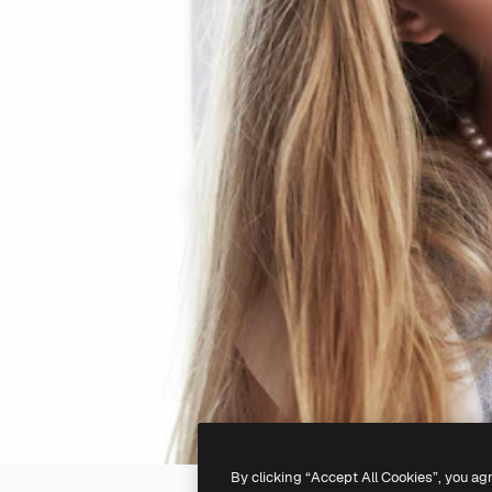
By clicking “Accept All Cookies”, you ag