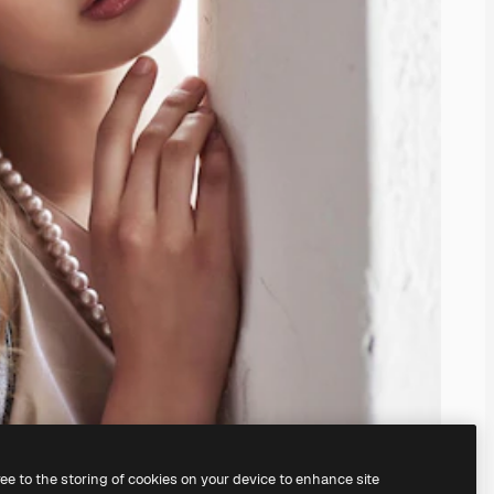
ree to the storing of cookies on your device to enhance site