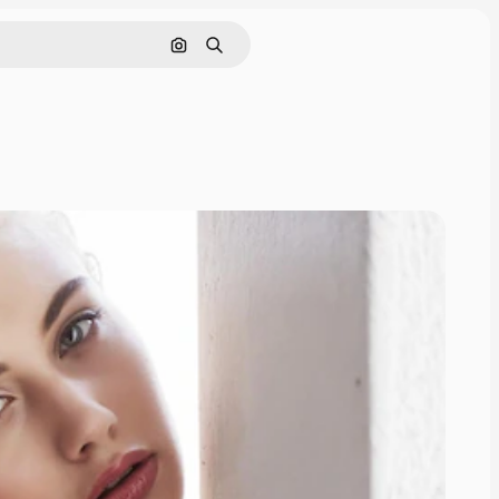
Search by image
Search