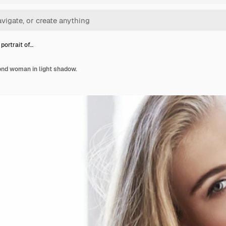
portrait of…
lond woman in light shadow.