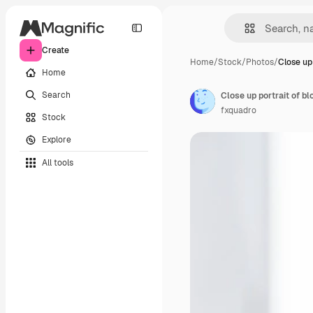
Create
Home
/
Stock
/
Photos
/
Close up 
Home
Search
Close up portrait of b
fxquadro
Stock
Explore
All tools