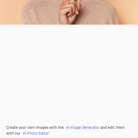
Create your own images with the
AI Image Generator
and edit them
with our
AI Photo Editor
.