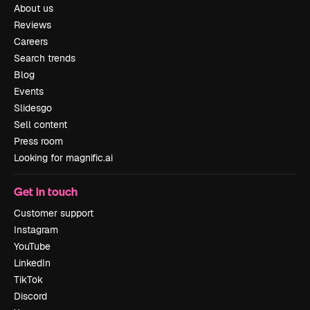
About us
Reviews
Careers
Search trends
Blog
Events
Slidesgo
Sell content
Press room
Looking for magnific.ai
Get in touch
Customer support
Instagram
YouTube
LinkedIn
TikTok
Discord