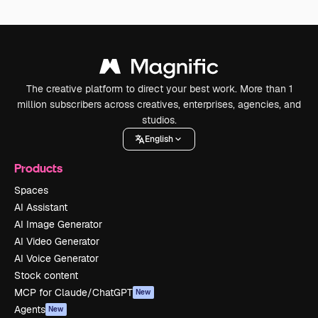
The creative platform to direct your best work. More than 1
million subscribers across creatives, enterprises, agencies, and
studios.
English
Products
Spaces
AI Assistant
AI Image Generator
AI Video Generator
AI Voice Generator
Stock content
MCP for Claude/ChatGPT
New
Agents
New