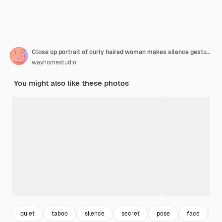
Close up portrait of curly haired woman makes silence gesture keeps index finger over lips has mysterious expression wears spectacles and jumper isolated over beige background. Body language
wayhomestudio
You might also like these photos
quiet
taboo
silence
secret
pose
face
c