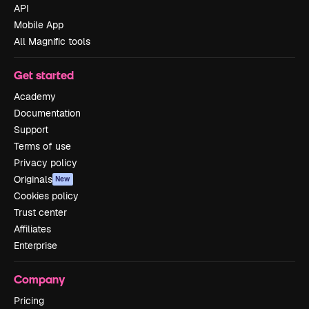
API
Mobile App
All Magnific tools
Get started
Academy
Documentation
Support
Terms of use
Privacy policy
Originals
New
Cookies policy
Trust center
Affiliates
Enterprise
Company
Pricing