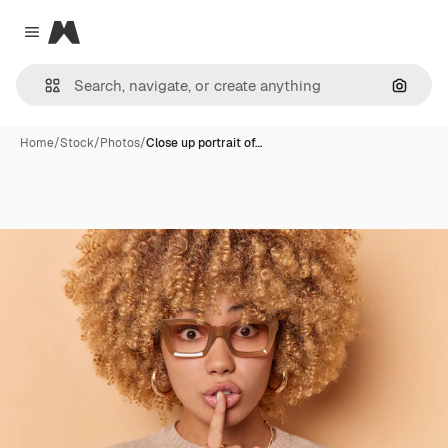
Magnific
Close menu
Search
Home
/
Stock
/
Photos
/
Close up portrait of…