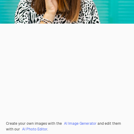
Create your own images with the
AI Image Generator
and edit them
with our
AI Photo Editor
.