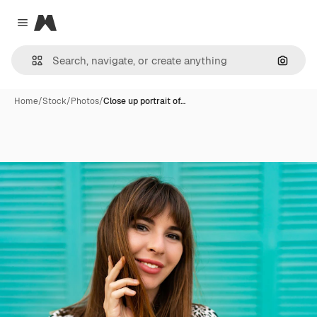
Magnific
Close menu
Search
Home
/
Stock
/
Photos
/
Close up portrait of…