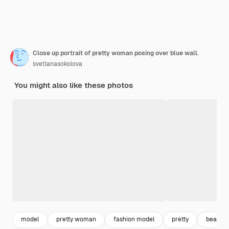
Close up portrait of pretty woman posing over blue wall.
svetlanasokolova
You might also like these photos
model
pretty woman
fashion model
pretty
beautif