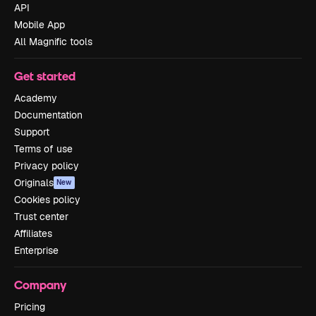
API
Mobile App
All Magnific tools
Get started
Academy
Documentation
Support
Terms of use
Privacy policy
Originals
New
Cookies policy
Trust center
Affiliates
Enterprise
Company
Pricing