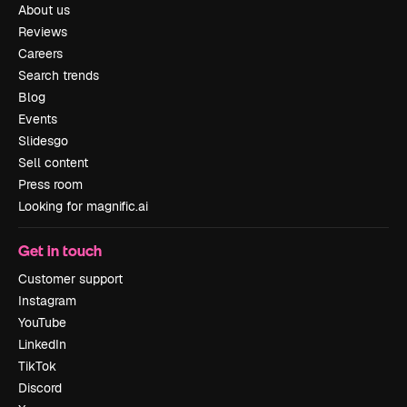
About us
Reviews
Careers
Search trends
Blog
Events
Slidesgo
Sell content
Press room
Looking for magnific.ai
Get in touch
Customer support
Instagram
YouTube
LinkedIn
TikTok
Discord