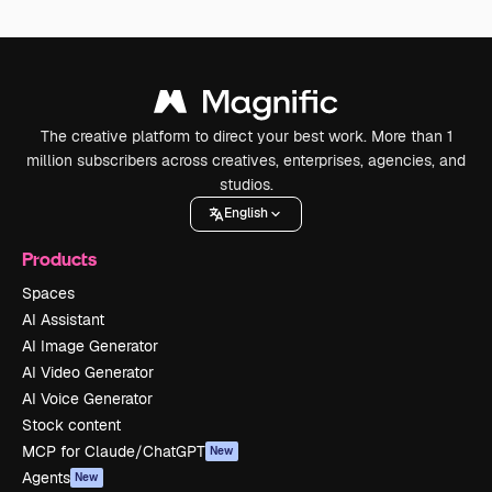
The creative platform to direct your best work. More than 1
million subscribers across creatives, enterprises, agencies, and
studios.
English
Products
Spaces
AI Assistant
AI Image Generator
AI Video Generator
AI Voice Generator
Stock content
MCP for Claude/ChatGPT
New
Agents
New