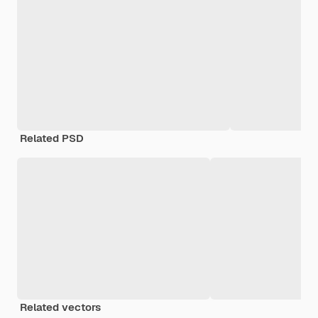
Related PSD
Related vectors