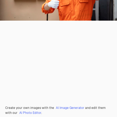
Create your own images with the
AI Image Generator
and edit them
with our
AI Photo Editor
.