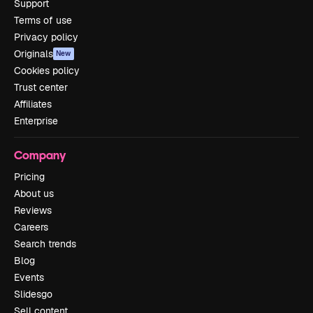
Support
Terms of use
Privacy policy
Originals
New
Cookies policy
Trust center
Affiliates
Enterprise
Company
Pricing
About us
Reviews
Careers
Search trends
Blog
Events
Slidesgo
Sell content