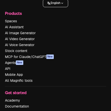
English
Products
Spaces
AI Assistant
AI Image Generator
AI Video Generator
AI Voice Generator
Stock content
MCP for Claude/ChatGPT
New
Agents
New
API
Mobile App
All Magnific tools
Get started
Academy
Documentation