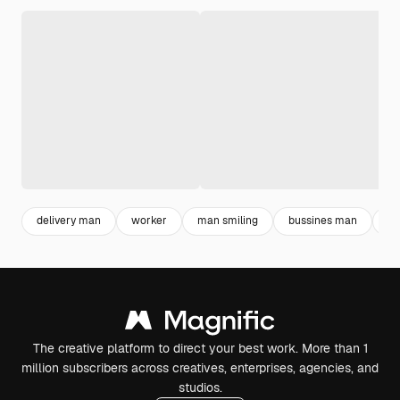
delivery man
worker
man smiling
bussines man
de
The creative platform to direct your best work. More than 1
million subscribers across creatives, enterprises, agencies, and
studios.