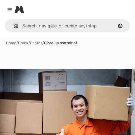
Magnific
Close menu
Search
Home
/
Stock
/
Photos
/
Close up portrait of…