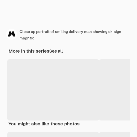
Close up portrait of smiling delivery man showing ok sign
magnific
More in this series
See all
You might also like these photos