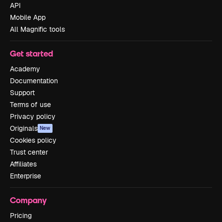
API
Mobile App
All Magnific tools
Get started
Academy
Documentation
Support
Terms of use
Privacy policy
Originals
New
Cookies policy
Trust center
Affiliates
Enterprise
Company
Pricing