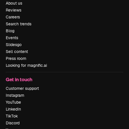
About us
Reviews
Careers
Search trends
Blog
Events
Slidesgo
Sell content
Press room
Looking for magnific.ai
Get in touch
Customer support
Instagram
YouTube
LinkedIn
TikTok
Discord