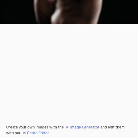
Create your own images with the
AI Image Generator
and edit them
with our
AI Photo Editor
.