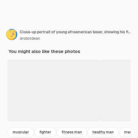
Close-up portrait of young afroamerican boxer, showing his fists
drobotdean
You might also like these photos
muscular
fighter
fitness man
healthy man
man spo