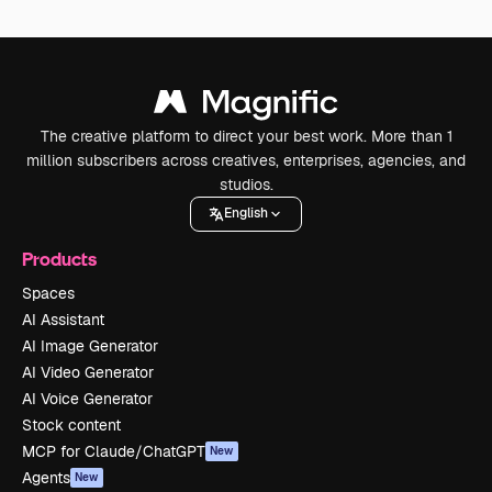
The creative platform to direct your best work. More than 1
million subscribers across creatives, enterprises, agencies, and
studios.
English
Products
Spaces
AI Assistant
AI Image Generator
AI Video Generator
AI Voice Generator
Stock content
MCP for Claude/ChatGPT
New
Agents
New