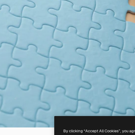
By clicking “Accept All Cookies”, you ag