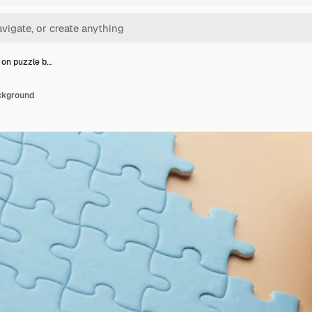
 on puzzle b…
ckground