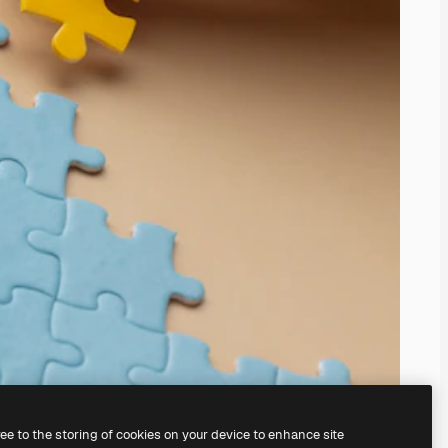
ree to the storing of cookies on your device to enhance site