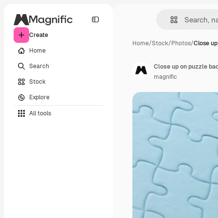
Create
Home
/
Stock
/
Photos
/
Close up
Home
Search
Close up on puzzle ba
magnific
Stock
Explore
All tools