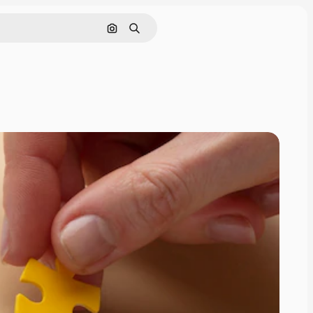
Search by image
Search