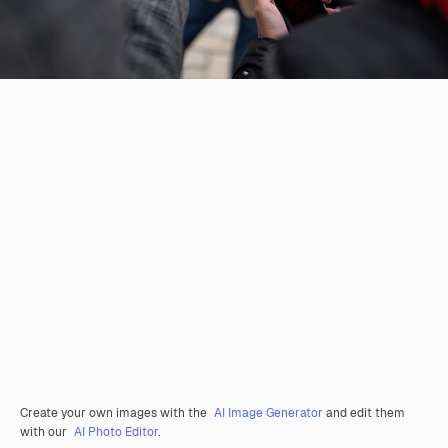
Create your own images with the
AI Image Generator
and edit them
with our
AI Photo Editor
.