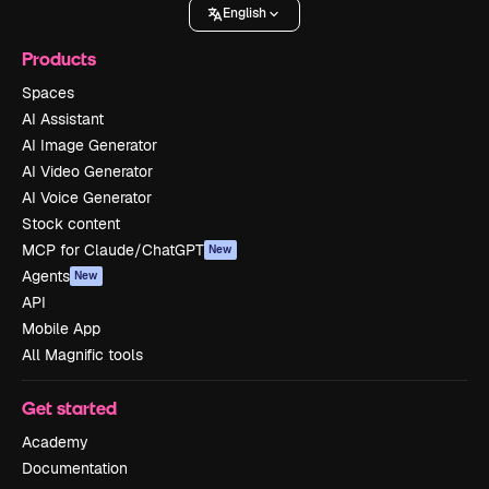
English
Products
Spaces
AI Assistant
AI Image Generator
AI Video Generator
AI Voice Generator
Stock content
MCP for Claude/ChatGPT
New
Agents
New
API
Mobile App
All Magnific tools
Get started
Academy
Documentation