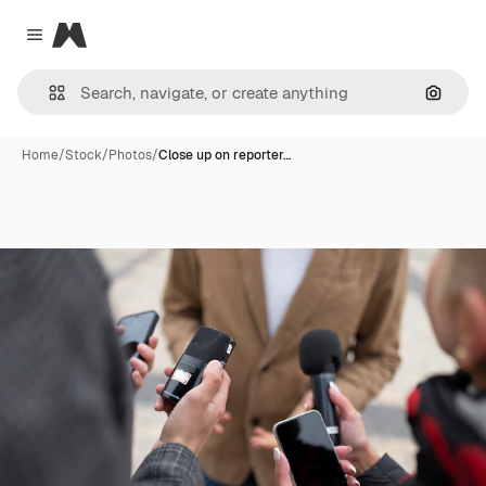
Magnific
Close menu
Search
Home
/
Stock
/
Photos
/
Close up on reporter…