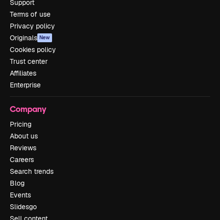
Support
Terms of use
Privacy policy
Originals
New
Cookies policy
Trust center
Affiliates
Enterprise
Company
Pricing
About us
Reviews
Careers
Search trends
Blog
Events
Slidesgo
Sell content