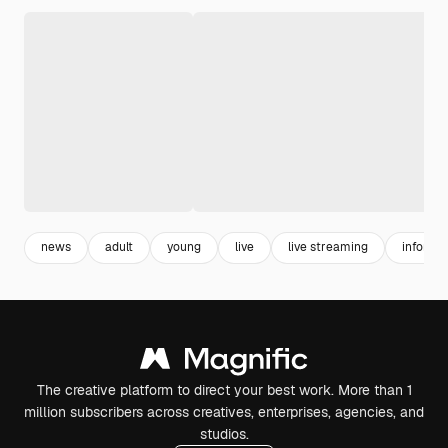
news
adult
young
live
live streaming
informa
The creative platform to direct your best work. More than 1
million subscribers across creatives, enterprises, agencies, and
studios.