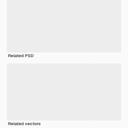
Related PSD
Related vectors