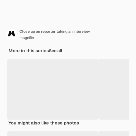
Close up on reporter taking an interview
magnific
More in this series
See all
You might also like these photos