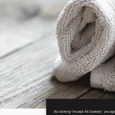
By clicking “Accept All Cookies”, you ag