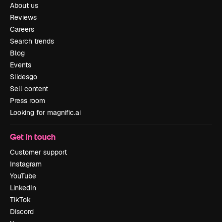
About us
Reviews
Careers
Search trends
Blog
Events
Slidesgo
Sell content
Press room
Looking for magnific.ai
Get in touch
Customer support
Instagram
YouTube
LinkedIn
TikTok
Discord