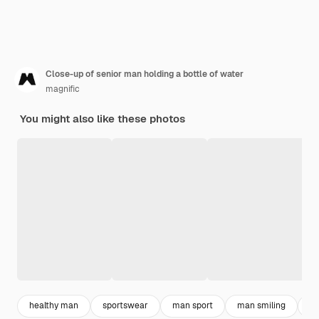
Close-up of senior man holding a bottle of water
magnific
You might also like these photos
healthy man
sportswear
man sport
man smiling
sp