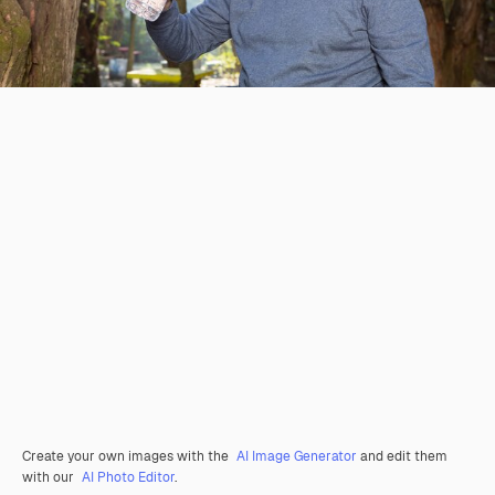
Create your own images with the
AI Image Generator
and edit them
with our
AI Photo Editor
.