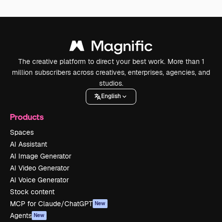
The creative platform to direct your best work. More than 1
million subscribers across creatives, enterprises, agencies, and
studios.
English
Products
Spaces
AI Assistant
AI Image Generator
AI Video Generator
AI Voice Generator
Stock content
MCP for Claude/ChatGPT
New
Agents
New