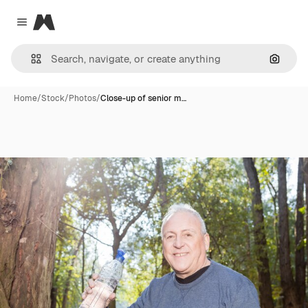
Magnific
Close menu
Search
Home
/
Stock
/
Photos
/
Close-up of senior m…