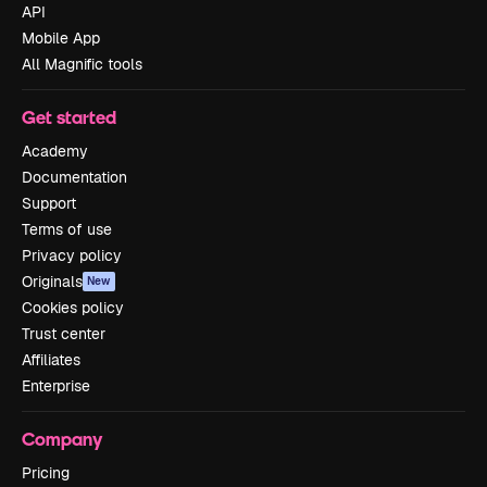
API
Mobile App
All Magnific tools
Get started
Academy
Documentation
Support
Terms of use
Privacy policy
Originals
New
Cookies policy
Trust center
Affiliates
Enterprise
Company
Pricing