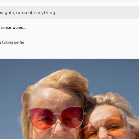
p senior wome…
taking selfie