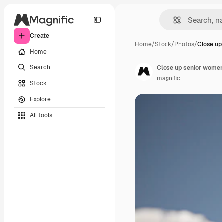
Create
Home
/
Stock
/
Photos
/
Close u
Home
Search
Close up senior women 
magnific
Stock
Explore
All tools