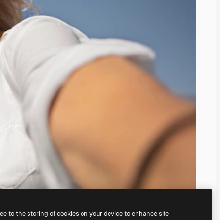
ree to the storing of cookies on your device to enhance site