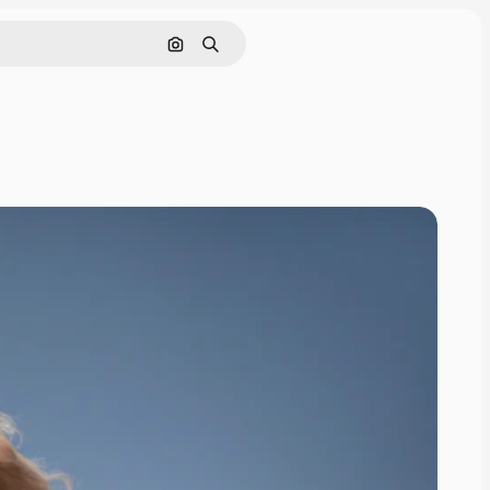
Search by image
Search