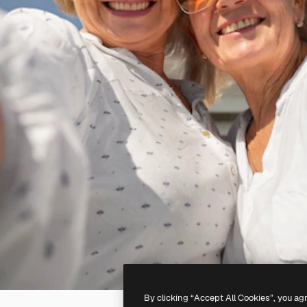
By clicking “Accept All Cookies”, you ag