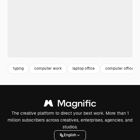
typing
computer work
laptop office
computer office
The creative platform to direct your best work. More than 1
million subscribers across creatives, enterprises, agencies, and
studios.
English