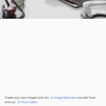
Create your own images with the
AI Image Generator
and edit them
with our
AI Photo Editor
.