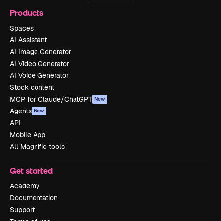
Products
Spaces
AI Assistant
AI Image Generator
AI Video Generator
AI Voice Generator
Stock content
MCP for Claude/ChatGPT
New
Agents
New
API
Mobile App
All Magnific tools
Get started
Academy
Documentation
Support