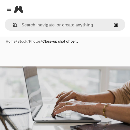
Magnific
Close menu
Search
Home
/
Stock
/
Photos
/
Close-up shot of per…