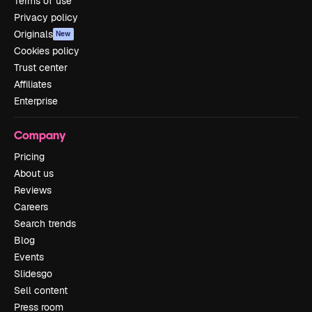
Terms of use
Privacy policy
Originals
New
Cookies policy
Trust center
Affiliates
Enterprise
Company
Pricing
About us
Reviews
Careers
Search trends
Blog
Events
Slidesgo
Sell content
Press room