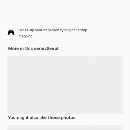
Close-up shot of person typing on laptop
magnific
More in this series
See all
You might also like these photos