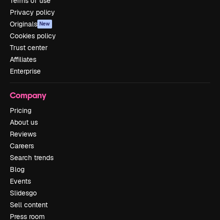
Terms of use
Privacy policy
Originals
New
Cookies policy
Trust center
Affiliates
Enterprise
Company
Pricing
About us
Reviews
Careers
Search trends
Blog
Events
Slidesgo
Sell content
Press room