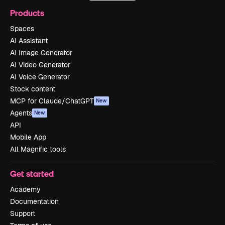
Products
Spaces
AI Assistant
AI Image Generator
AI Video Generator
AI Voice Generator
Stock content
MCP for Claude/ChatGPT
New
Agents
New
API
Mobile App
All Magnific tools
Get started
Academy
Documentation
Support