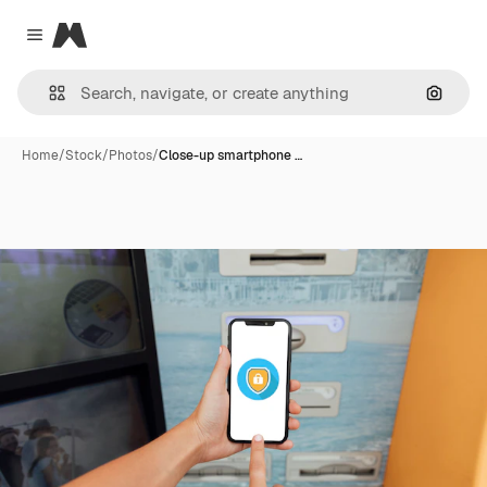
Magnific
Close menu
Search
Home
/
Stock
/
Photos
/
Close-up smartphone …