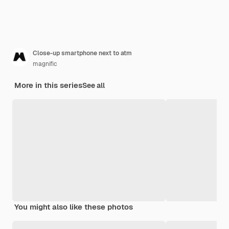
Close-up smartphone next to atm
magnific
More in this series
See all
You might also like these photos