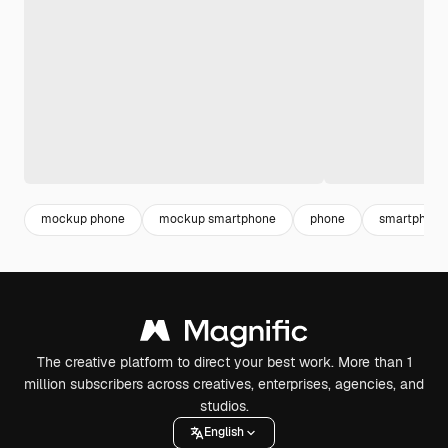
mockup phone
mockup smartphone
phone
smartphone
The creative platform to direct your best work. More than 1
million subscribers across creatives, enterprises, agencies, and
studios.
English