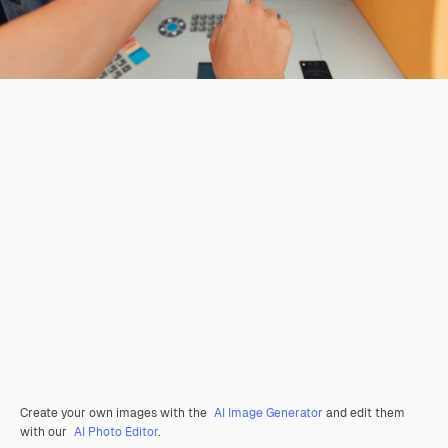
Create your own images with the
AI Image Generator
and edit them
with our
AI Photo Editor
.