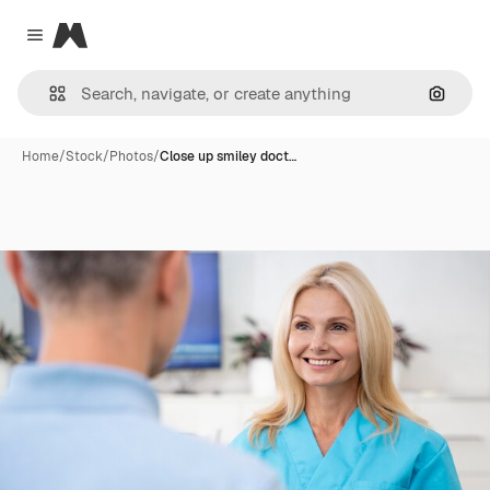
Magnific
Close menu
Search
Home
/
Stock
/
Photos
/
Close up smiley doct…