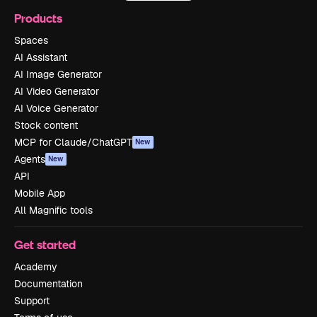
Products
Spaces
AI Assistant
AI Image Generator
AI Video Generator
AI Voice Generator
Stock content
MCP for Claude/ChatGPT
New
Agents
New
API
Mobile App
All Magnific tools
Get started
Academy
Documentation
Support