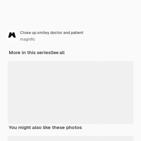
Close up smiley doctor and patient
magnific
More in this series
See all
You might also like these photos