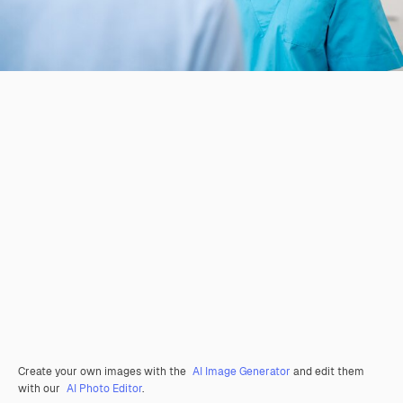
Create your own images with the
AI Image Generator
and edit them
with our
AI Photo Editor
.