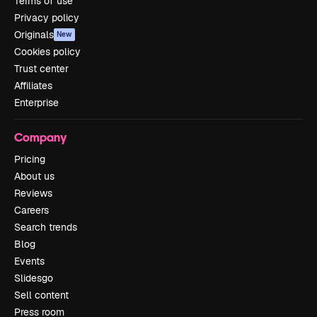
Terms of use
Privacy policy
Originals
New
Cookies policy
Trust center
Affiliates
Enterprise
Company
Pricing
About us
Reviews
Careers
Search trends
Blog
Events
Slidesgo
Sell content
Press room