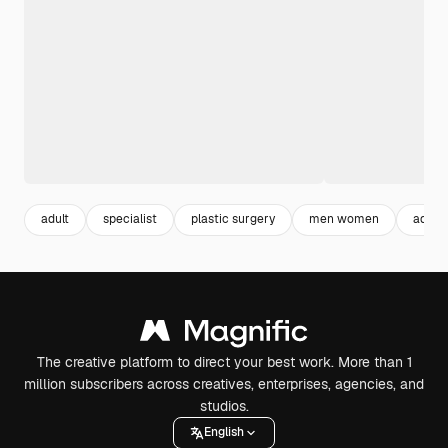
adult
specialist
plastic surgery
men women
adult
The creative platform to direct your best work. More than 1
million subscribers across creatives, enterprises, agencies, and
studios.
English