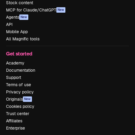
Stock content
MCP for Claude/ChatGPT
New
Agents
New
API
Mobile App
All Magnific tools
Get started
Academy
Documentation
Support
Terms of use
Privacy policy
Originals
New
Cookies policy
Trust center
Affiliates
Enterprise