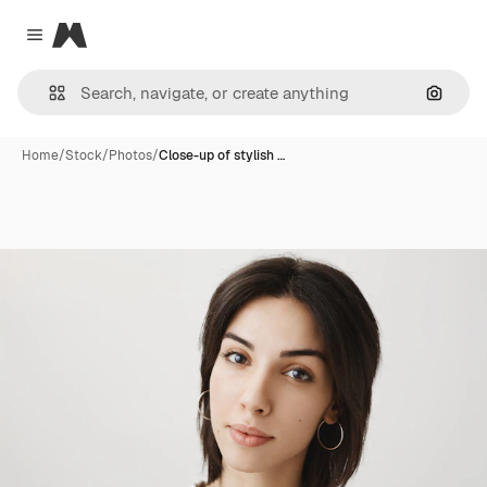
Magnific
Close menu
Search
Home
/
Stock
/
Photos
/
Close-up of stylish …