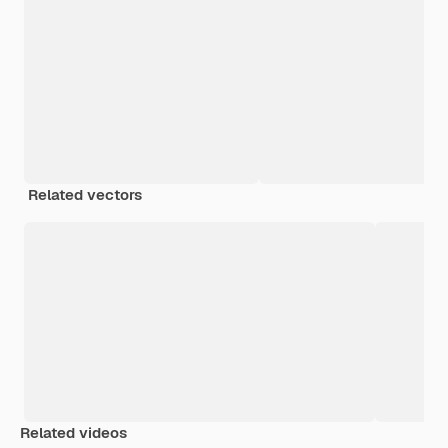
Related vectors
Related videos