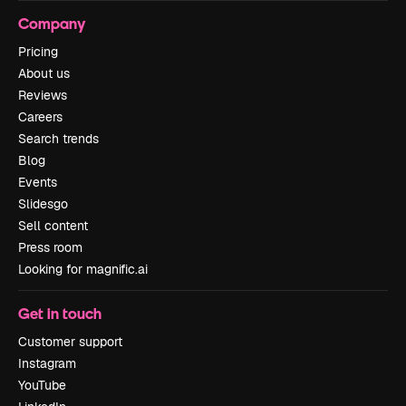
Company
Pricing
About us
Reviews
Careers
Search trends
Blog
Events
Slidesgo
Sell content
Press room
Looking for magnific.ai
Get in touch
Customer support
Instagram
YouTube