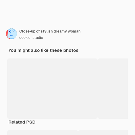
Close-up of stylish dreamy woman
cookie_studio
You might also like these photos
Related PSD