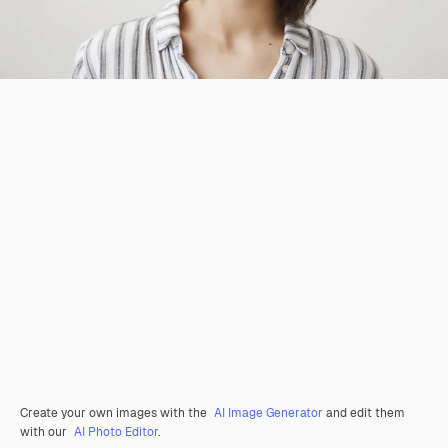
Create your own images with the
AI Image Generator
and edit them
with our
AI Photo Editor
.