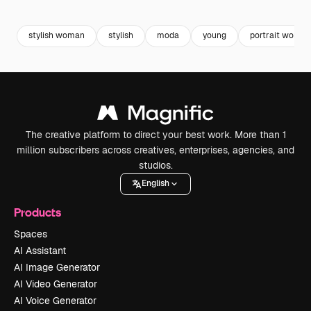
Premium
Premium
Premium
Premium
Generated b
stylish woman
stylish
moda
young
portrait woman
The creative platform to direct your best work. More than 1
million subscribers across creatives, enterprises, agencies, and
studios.
English
Products
Spaces
AI Assistant
AI Image Generator
AI Video Generator
AI Voice Generator