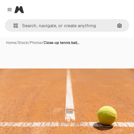
Magnific
Close menu
Search
Home
/
Stock
/
Photos
/
Close-up tennis ball…