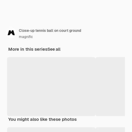
Close-up tennis ball on court ground
magnific
More in this series
See all
You might also like these photos