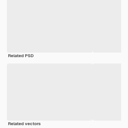
Related PSD
Related vectors