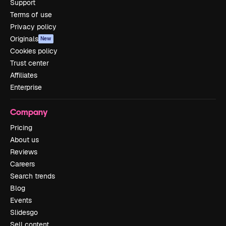
Support
Terms of use
Privacy policy
Originals
New
Cookies policy
Trust center
Affiliates
Enterprise
Company
Pricing
About us
Reviews
Careers
Search trends
Blog
Events
Slidesgo
Sell content