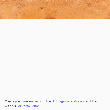
Create your own images with the
AI Image Generator
and edit them
with our
AI Photo Editor
.