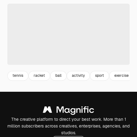
tennis
racket
ball
activity
sport
exercise
The creative platform to direct your best work. More than 1
million subscribers across creatives, enterprises, agencies, and
studios.