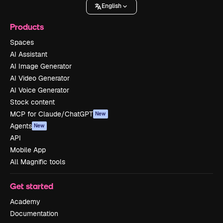
English
Products
Spaces
AI Assistant
AI Image Generator
AI Video Generator
AI Voice Generator
Stock content
MCP for Claude/ChatGPT
New
Agents
New
API
Mobile App
All Magnific tools
Get started
Academy
Documentation