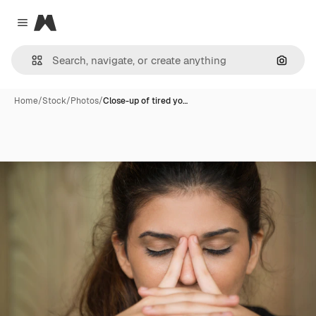
Magnific
Close menu
Search
Home
/
Stock
/
Photos
/
Close-up of tired yo…