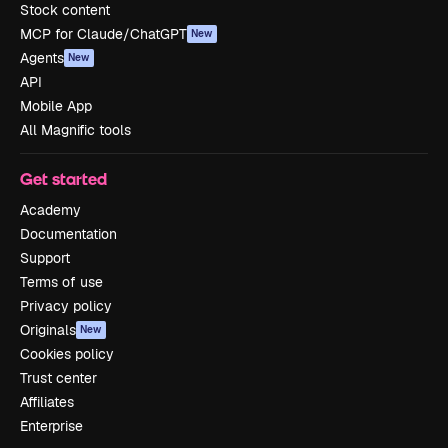
Stock content
MCP for Claude/ChatGPT
New
Agents
New
API
Mobile App
All Magnific tools
Get started
Academy
Documentation
Support
Terms of use
Privacy policy
Originals
New
Cookies policy
Trust center
Affiliates
Enterprise