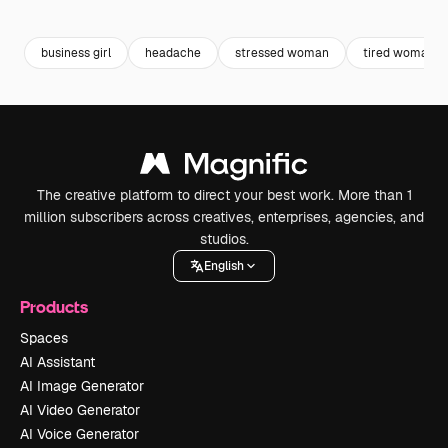
Premium
Premium
Premium
Premium
business girl
headache
stressed woman
tired woman
The creative platform to direct your best work. More than 1
million subscribers across creatives, enterprises, agencies, and
studios.
English
Products
Spaces
AI Assistant
AI Image Generator
AI Video Generator
AI Voice Generator