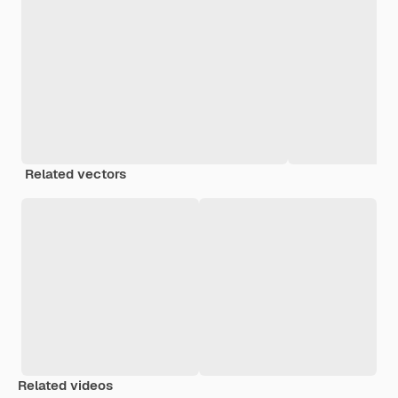
Related vectors
Related videos