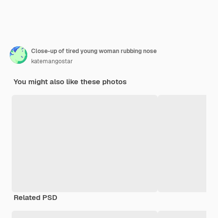
Close-up of tired young woman rubbing nose
katemangostar
You might also like these photos
Related PSD