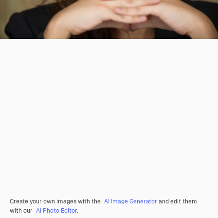
Create your own images with the
AI Image Generator
and edit them
with our
AI Photo Editor
.