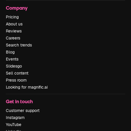
Company
Pricing
About us
Reviews
Careers
Search trends
Blog
Events
Slidesgo
Sell content
Press room
Looking for magnific.ai
Get in touch
Customer support
Instagram
YouTube