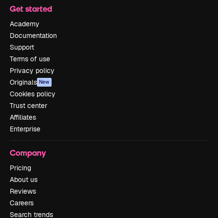
Get started
Academy
Documentation
Support
Terms of use
Privacy policy
Originals
New
Cookies policy
Trust center
Affiliates
Enterprise
Company
Pricing
About us
Reviews
Careers
Search trends