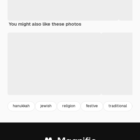
You might also like these photos
hanukkah
jewish
religion
festive
traditional
c