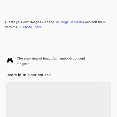
Create your own images with the
AI Image Generator
and edit them
with our
AI Photo Editor
.
Close-up view of beautiful hanukkah concept
magnific
More in this series
See all