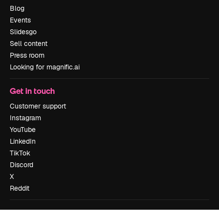
Blog
Events
Slidesgo
Sell content
Press room
Looking for magnific.ai
Get in touch
Customer support
Instagram
YouTube
LinkedIn
TikTok
Discord
X
Reddit