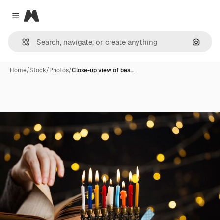
Magnific
Close menu
Search
Home
/
Stock
/
Photos
/
Close-up view of bea…