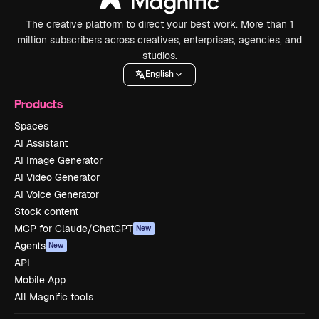
The creative platform to direct your best work. More than 1
million subscribers across creatives, enterprises, agencies, and
studios.
English
Products
Spaces
AI Assistant
AI Image Generator
AI Video Generator
AI Voice Generator
Stock content
MCP for Claude/ChatGPT
New
Agents
New
API
Mobile App
All Magnific tools