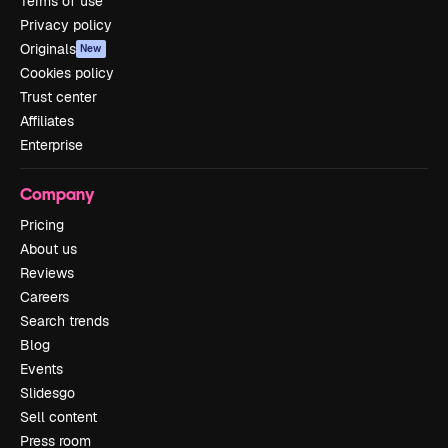
Terms of use
Privacy policy
Originals
New
Cookies policy
Trust center
Affiliates
Enterprise
Company
Pricing
About us
Reviews
Careers
Search trends
Blog
Events
Slidesgo
Sell content
Press room