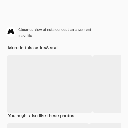
Close-up view of nuts concept arrangement
magnific
More in this series
See all
You might also like these photos