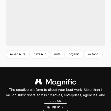
mixed nuts
hazelnut
nuts
organic
4k food
fo
The creative platform to direct your best work. More than 1
million subscribers across creatives, enterprises, agencies, and
studios.
English