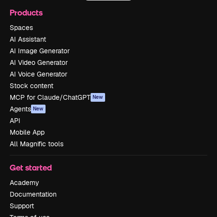
Products
Spaces
AI Assistant
AI Image Generator
AI Video Generator
AI Voice Generator
Stock content
MCP for Claude/ChatGPT
New
Agents
New
API
Mobile App
All Magnific tools
Get started
Academy
Documentation
Support