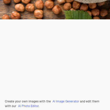
Create your own images with the
AI Image Generator
and edit them
with our
AI Photo Editor
.