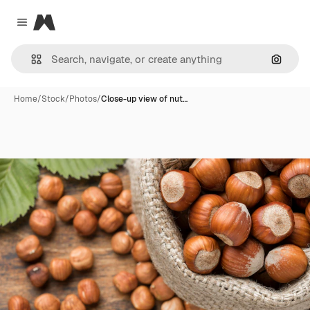
Magnific
Close menu
Search
Home
/
Stock
/
Photos
/
Close-up view of nut…