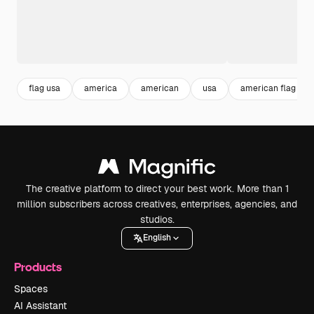
flag usa
america
american
usa
american flag
The creative platform to direct your best work. More than 1
million subscribers across creatives, enterprises, agencies, and
studios.
English
Products
Spaces
AI Assistant