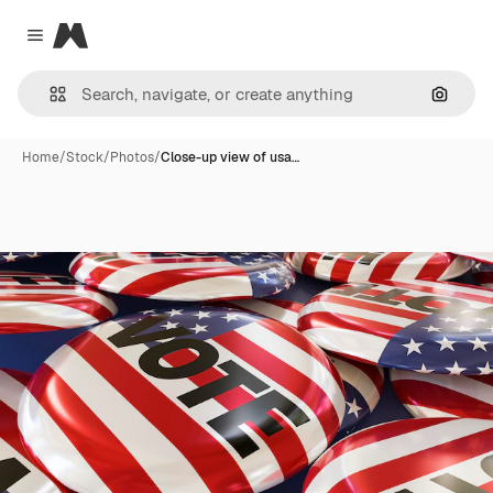
Magnific
Close menu
Search
Home
/
Stock
/
Photos
/
Close-up view of usa…