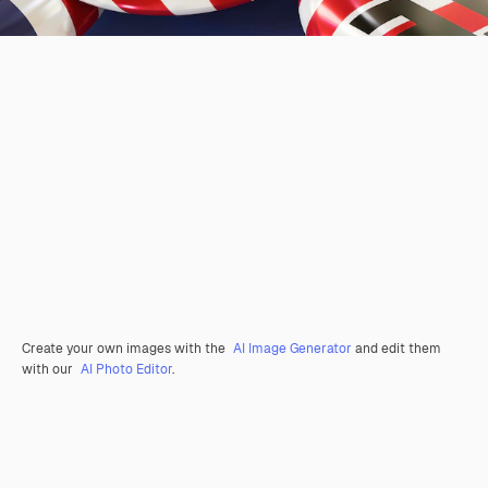
Create your own images with the
AI Image Generator
and edit them
with our
AI Photo Editor
.