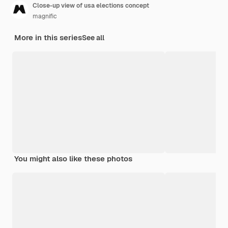
Close-up view of usa elections concept
magnific
More in this series
See all
You might also like these photos