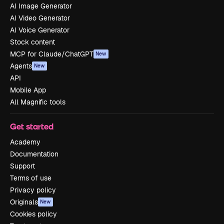
AI Image Generator
AI Video Generator
AI Voice Generator
Stock content
MCP for Claude/ChatGPT
New
Agents
New
API
Mobile App
All Magnific tools
Get started
Academy
Documentation
Support
Terms of use
Privacy policy
Originals
New
Cookies policy