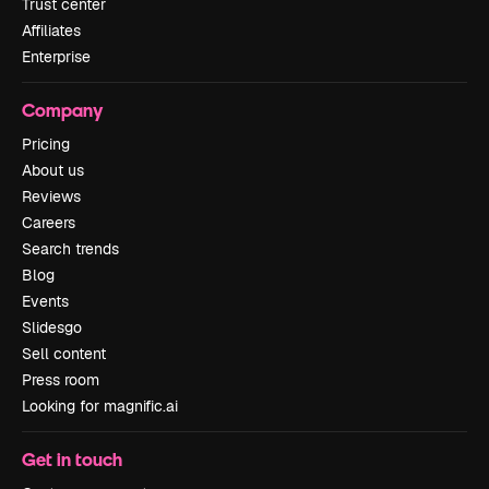
Trust center
Affiliates
Enterprise
Company
Pricing
About us
Reviews
Careers
Search trends
Blog
Events
Slidesgo
Sell content
Press room
Looking for magnific.ai
Get in touch