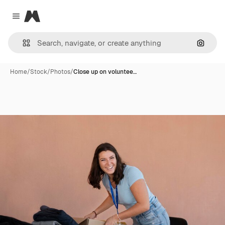
Magnific
Close menu
Search
Home
/
Stock
/
Photos
/
Close up on voluntee…