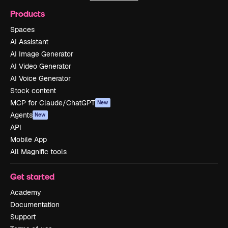
Products
Spaces
AI Assistant
AI Image Generator
AI Video Generator
AI Voice Generator
Stock content
MCP for Claude/ChatGPT
New
Agents
New
API
Mobile App
All Magnific tools
Get started
Academy
Documentation
Support