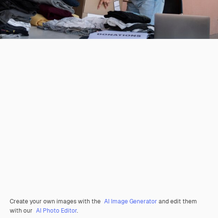
Create your own images with the
AI Image Generator
and edit them
with our
AI Photo Editor
.