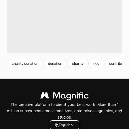
charity donation
donation
charity
ngo
contributio
The creative platform to direct your best work. More than 1
million subscribers across creatives, enterprises, agencies, and
studios.
English