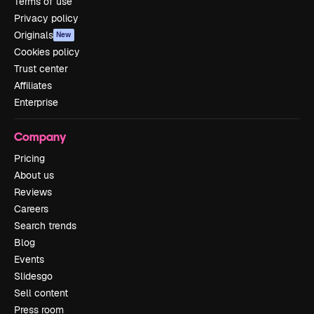
Terms of use
Privacy policy
Originals
New
Cookies policy
Trust center
Affiliates
Enterprise
Company
Pricing
About us
Reviews
Careers
Search trends
Blog
Events
Slidesgo
Sell content
Press room