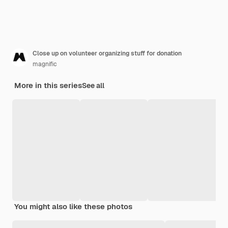
Close up on volunteer organizing stuff for donation
magnific
More in this series
See all
You might also like these photos