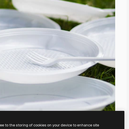
ree to the storing of cookies on your device to enhance site