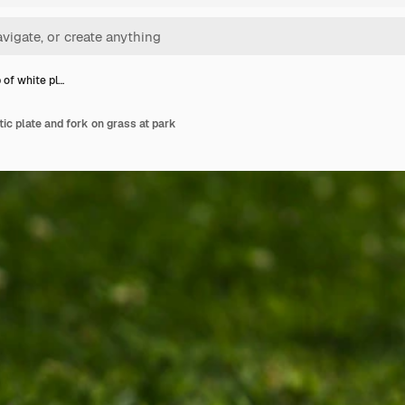
 of white pl…
ic plate and fork on grass at park