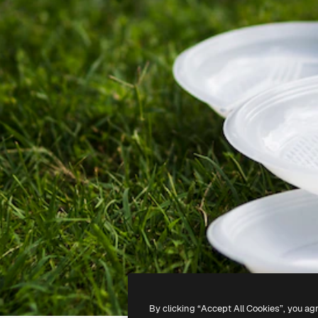
By clicking “Accept All Cookies”, you ag