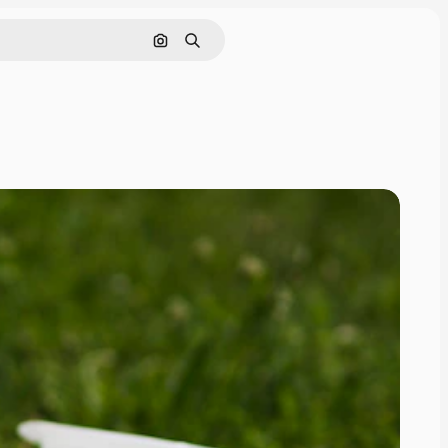
Search by image
Search