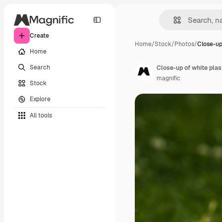
Create
Home
/
Stock
/
Photos
/
Close-up
Home
Search
Close-up of white plast
magnific
Stock
Explore
All tools