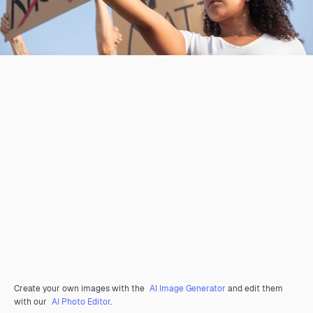
Create your own images with the
AI Image Generator
and edit them
with our
AI Photo Editor
.