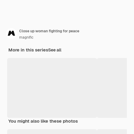
Close up woman fighting for peace
magnific
More in this series
See all
You might also like these photos