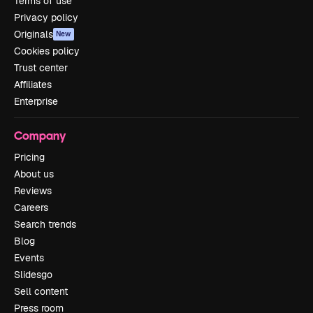
Terms of use
Privacy policy
Originals
New
Cookies policy
Trust center
Affiliates
Enterprise
Company
Pricing
About us
Reviews
Careers
Search trends
Blog
Events
Slidesgo
Sell content
Press room