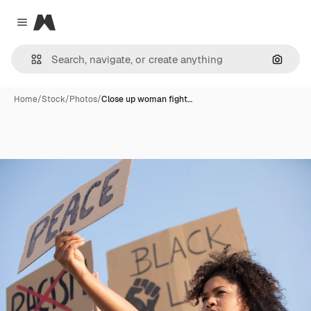
Magnific
Close menu
Search
Home
/
Stock
/
Photos
/
Close up woman fight…