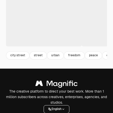
city street
street
urban
freedom
peace
ciud
The creative platform to direct your best work. More than 1
million subscribers across creatives, enterprises, agencies, and
studios.
English