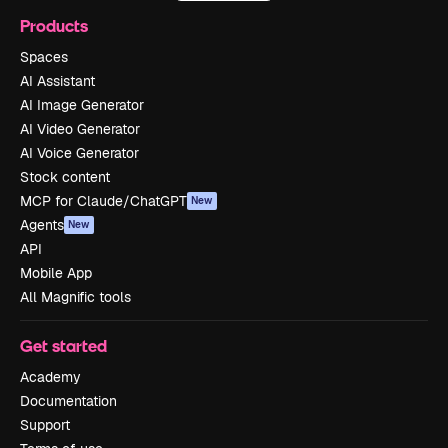
Products
Spaces
AI Assistant
AI Image Generator
AI Video Generator
AI Voice Generator
Stock content
MCP for Claude/ChatGPT
New
Agents
New
API
Mobile App
All Magnific tools
Get started
Academy
Documentation
Support