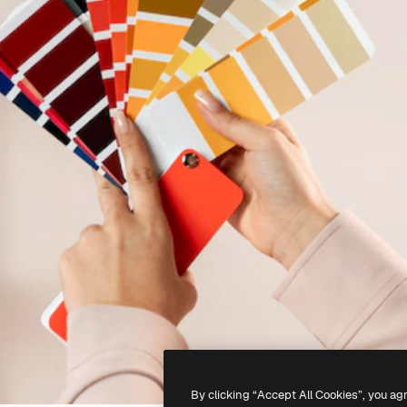
By clicking “Accept All Cookies”, you ag