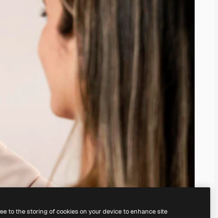
ree to the storing of cookies on your device to enhance site