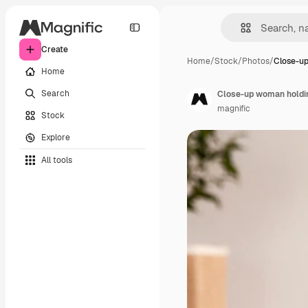
Create
Home
/
Stock
/
Photos
/
Close-u
Home
Search
Close-up woman holdin
magnific
Stock
Explore
All tools