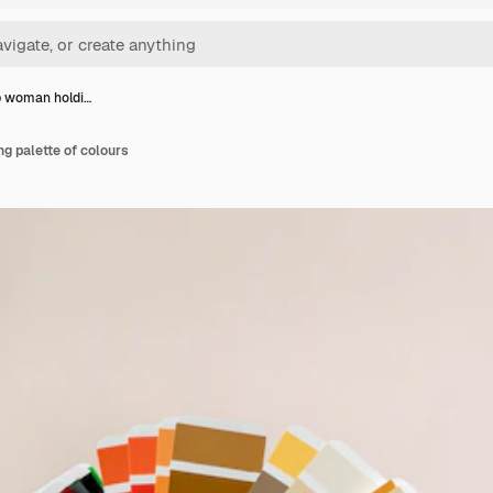
p woman holdi…
g palette of colours