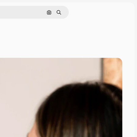
Search by image
Search