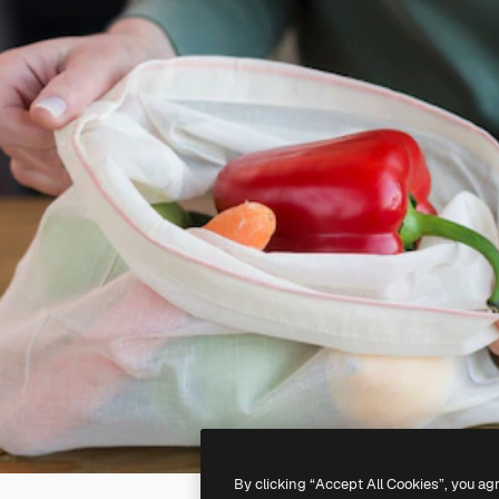
By clicking “Accept All Cookies”, you ag