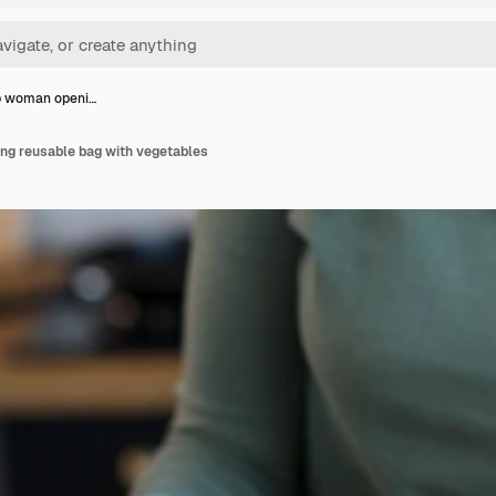
p woman openi…
g reusable bag with vegetables