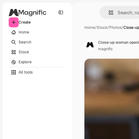
Create
Home
/
Stock
/
Photos
/
Close-u
Home
Search
Close-up woman openin
magnific
Stock
Explore
All tools