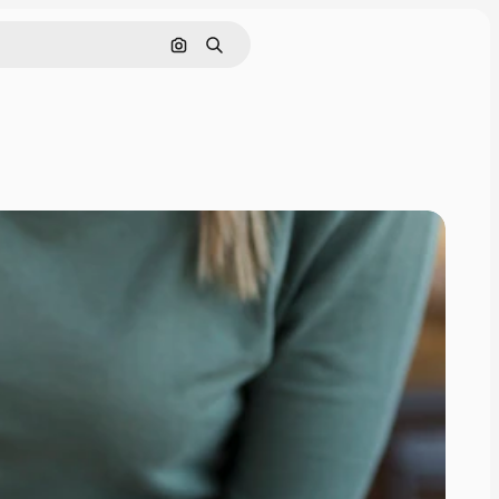
Search by image
Search