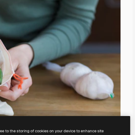
ree to the storing of cookies on your device to enhance site