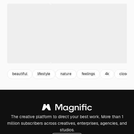
beautiful
lifestyle
nature
feelings
4k
close up
The creative platform to direct your best work. More than 1
million subscribers across creatives, enterprises, agencies, and
studios.