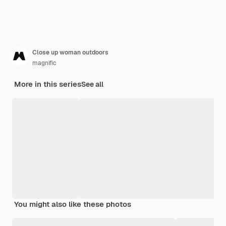
Close up woman outdoors
magnific
More in this series
See all
You might also like these photos