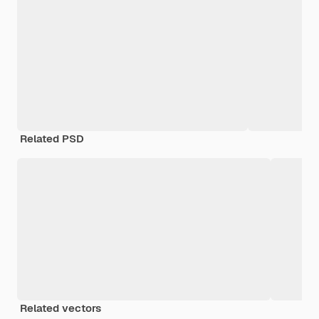
Related PSD
Related vectors