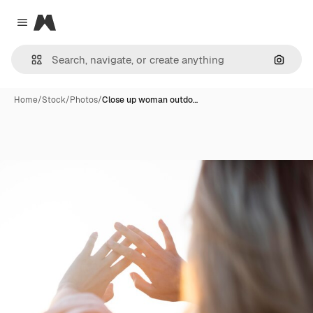
Magnific
Close menu
Search
Home
/
Stock
/
Photos
/
Close up woman outdo…