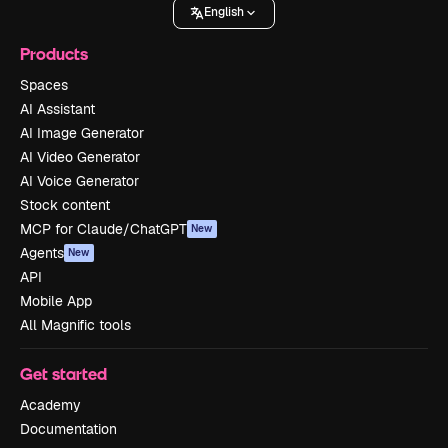
English
Products
Spaces
AI Assistant
AI Image Generator
AI Video Generator
AI Voice Generator
Stock content
MCP for Claude/ChatGPT
New
Agents
New
API
Mobile App
All Magnific tools
Get started
Academy
Documentation