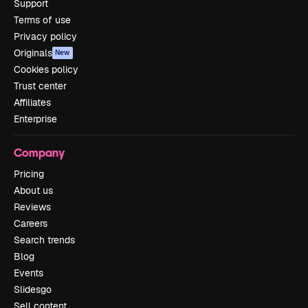
Support
Terms of use
Privacy policy
Originals
New
Cookies policy
Trust center
Affiliates
Enterprise
Company
Pricing
About us
Reviews
Careers
Search trends
Blog
Events
Slidesgo
Sell content