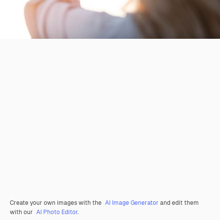
Create your own images with the
AI Image Generator
and edit them
with our
AI Photo Editor
.