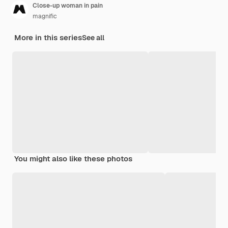
Close-up woman in pain
magnific
More in this series
See all
You might also like these photos