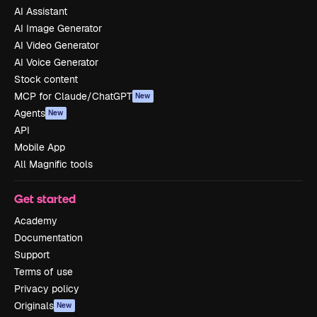
AI Assistant
AI Image Generator
AI Video Generator
AI Voice Generator
Stock content
MCP for Claude/ChatGPT
New
Agents
New
API
Mobile App
All Magnific tools
Get started
Academy
Documentation
Support
Terms of use
Privacy policy
Originals
New