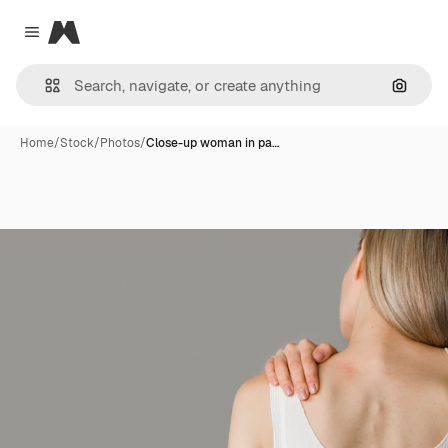
Magnific
Close menu
Search
Home
/
Stock
/
Photos
/
Close-up woman in pa…