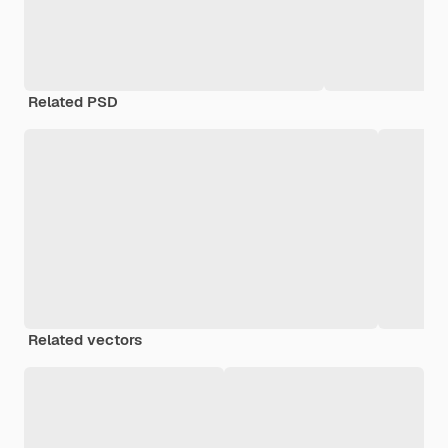
Related PSD
Related vectors