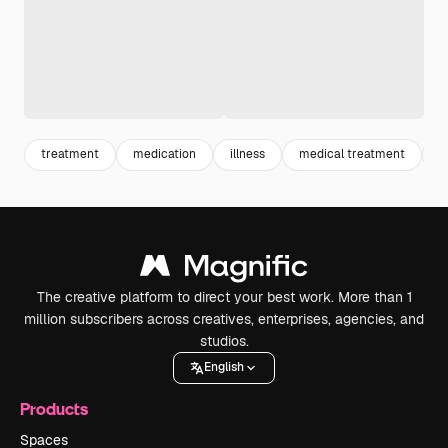
treatment
medication
illness
medical treatment
m
The creative platform to direct your best work. More than 1
million subscribers across creatives, enterprises, agencies, and
studios.
English
Products
Spaces