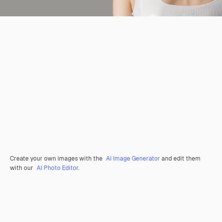
Create your own images with the
AI Image Generator
and edit them
with our
AI Photo Editor
.