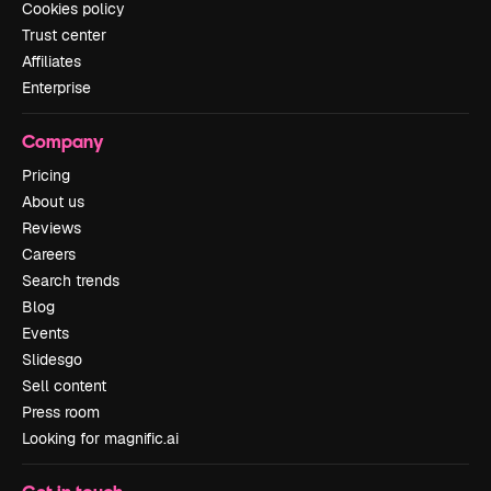
Cookies policy
Trust center
Affiliates
Enterprise
Company
Pricing
About us
Reviews
Careers
Search trends
Blog
Events
Slidesgo
Sell content
Press room
Looking for magnific.ai