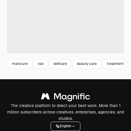
manicure
nail
selfcare
beauty care
treatment
The creative platform to direct your best work. More than 1
million subscribers across creatives, enterprises, agencies, and
studios.
English