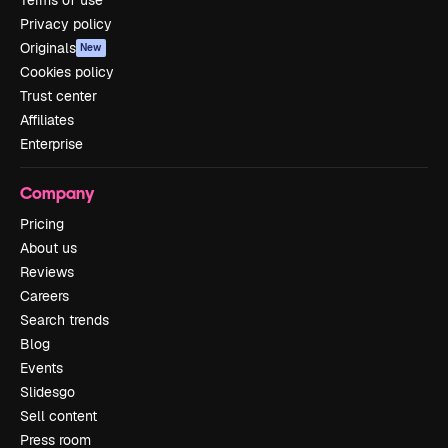
Privacy policy
Originals
New
Cookies policy
Trust center
Affiliates
Enterprise
Company
Pricing
About us
Reviews
Careers
Search trends
Blog
Events
Slidesgo
Sell content
Press room