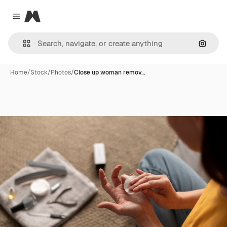
Magnific
Close menu
Search
Home
/
Stock
/
Photos
/
Close up woman remov…