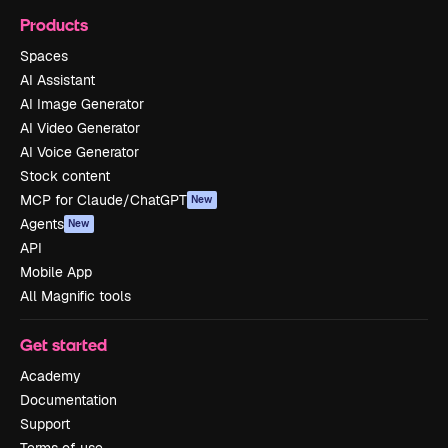
Products
Spaces
AI Assistant
AI Image Generator
AI Video Generator
AI Voice Generator
Stock content
MCP for Claude/ChatGPT
New
Agents
New
API
Mobile App
All Magnific tools
Get started
Academy
Documentation
Support
Terms of use