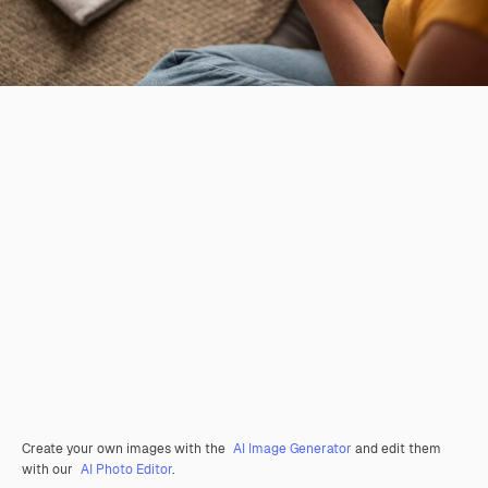
Create your own images with the
AI Image Generator
and edit them
with our
AI Photo Editor
.