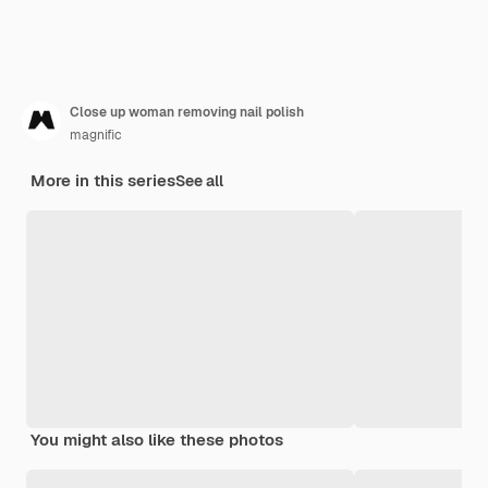
Close up woman removing nail polish
magnific
More in this series
See all
You might also like these photos