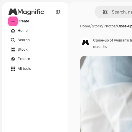
Create
Home
/
Stock
/
Photos
/
Close-up
Home
Search
Close-up of woman's h
magnific
Stock
Explore
All tools