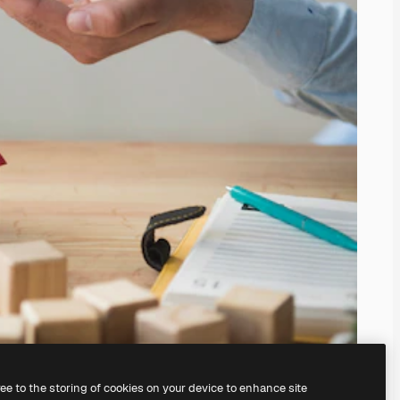
ree to the storing of cookies on your device to enhance site