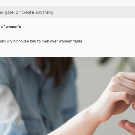
 of woman's …
and giving house key to man over wooden table