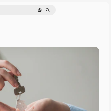
Search by image
Search