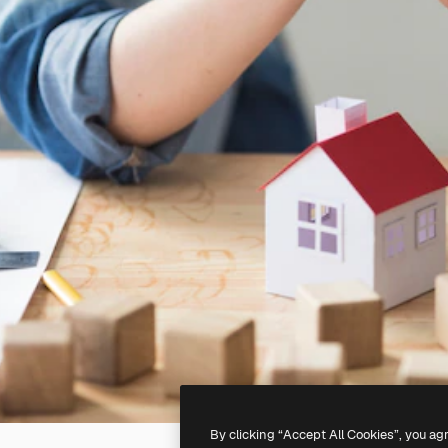
By clicking “Accept All Cookies”, you ag