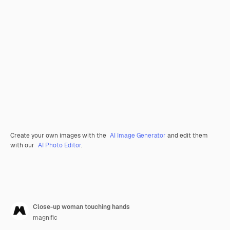
Create your own images with the
AI Image Generator
and edit them
with our
AI Photo Editor
.
Close-up woman touching hands
magnific