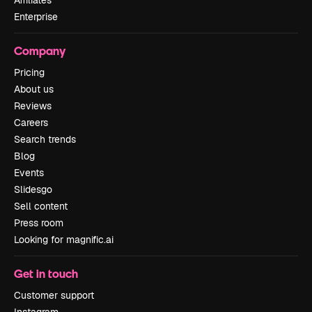
Affiliates
Enterprise
Company
Pricing
About us
Reviews
Careers
Search trends
Blog
Events
Slidesgo
Sell content
Press room
Looking for magnific.ai
Get in touch
Customer support