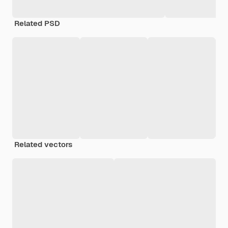
Related PSD
Related vectors