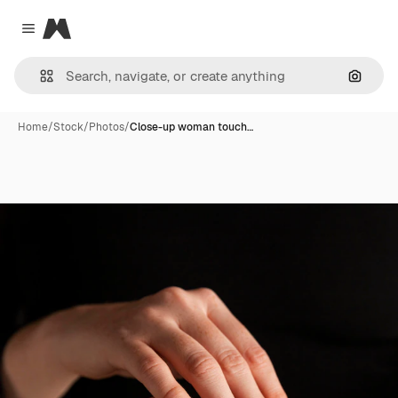
Magnific
Close menu
Search
Home
/
Stock
/
Photos
/
Close-up woman touch…