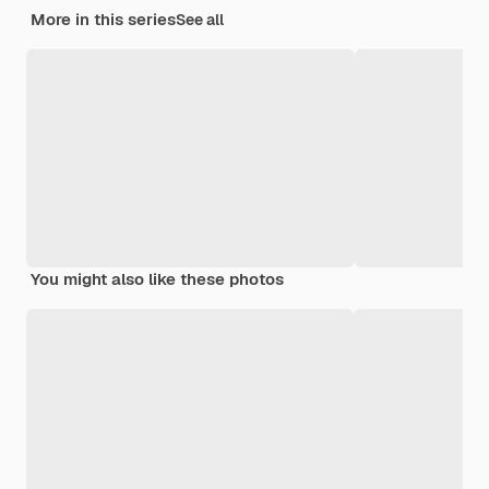
More in this series
See all
You might also like these photos