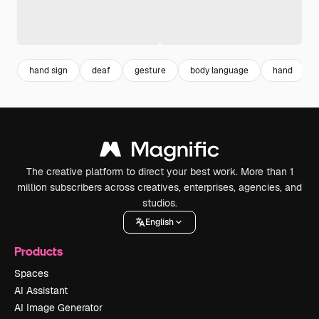
hand sign
deaf
gesture
body language
hand
The creative platform to direct your best work. More than 1
million subscribers across creatives, enterprises, agencies, and
studios.
English
Products
Spaces
AI Assistant
AI Image Generator