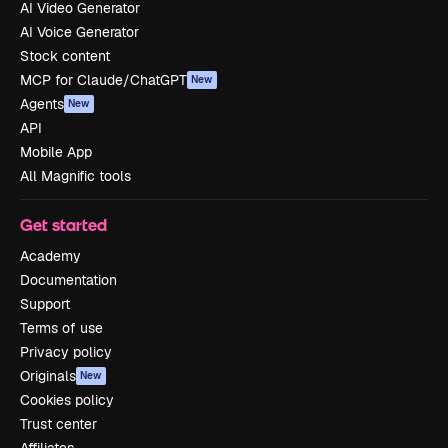
AI Video Generator
AI Voice Generator
Stock content
MCP for Claude/ChatGPT
New
Agents
New
API
Mobile App
All Magnific tools
Get started
Academy
Documentation
Support
Terms of use
Privacy policy
Originals
New
Cookies policy
Trust center