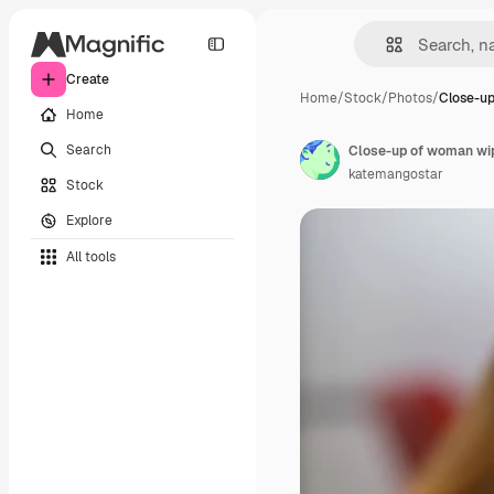
Create
Home
/
Stock
/
Photos
/
Close-u
Home
Search
Close-up of woman wip
katemangostar
Stock
Explore
All tools