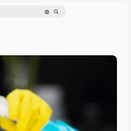
Search by image
Search