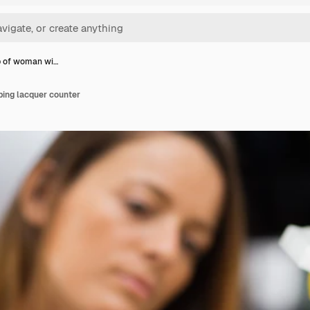
p of woman wi…
ing lacquer counter