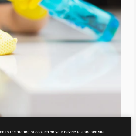
ree to the storing of cookies on your device to enhance site