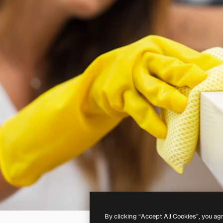
By clicking “Accept All Cookies”, you ag