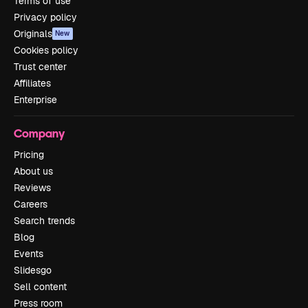
Terms of use
Privacy policy
Originals
New
Cookies policy
Trust center
Affiliates
Enterprise
Company
Pricing
About us
Reviews
Careers
Search trends
Blog
Events
Slidesgo
Sell content
Press room