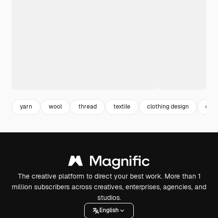
yarn
wool
thread
textile
clothing design
clot
The creative platform to direct your best work. More than 1
million subscribers across creatives, enterprises, agencies, and
studios.
English