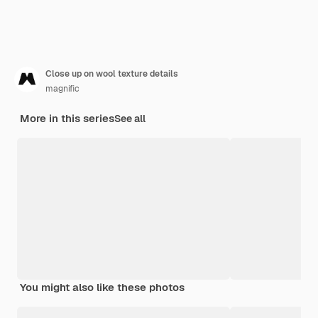
Close up on wool texture details
magnific
More in this series
See all
You might also like these photos