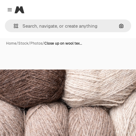
Magnific
Close menu
Search
Home
/
Stock
/
Photos
/
Close up on wool tex…