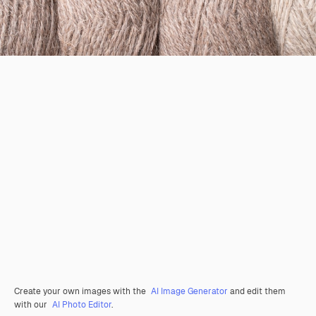
Create your own images with the
AI Image Generator
and edit them
with our
AI Photo Editor
.