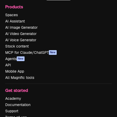
Products
Spaces
AI Assistant
AI Image Generator
AI Video Generator
AI Voice Generator
Stock content
MCP for Claude/ChatGPT
New
Agents
New
API
Mobile App
All Magnific tools
Get started
Academy
Documentation
Support