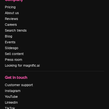
Pricing
About us
Reviews
Careers
Search trends
Blog
Events
Slidesgo
Sell content
Press room
Looking for magnific.ai
Get in touch
Customer support
Instagram
YouTube
LinkedIn
TikTok