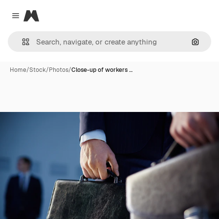
Magnific
Close menu
Search
Home
/
Stock
/
Photos
/
Close-up of workers …