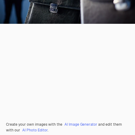
Create your own images with the
AI Image Generator
and edit them
with our
AI Photo Editor
.