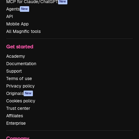
MCP for Claude/ChatGPT
New
Agents
New
API
Mobile App
All Magnific tools
Get started
Academy
Documentation
Support
Terms of use
Privacy policy
Originals
New
Cookies policy
Trust center
Affiliates
Enterprise
Company