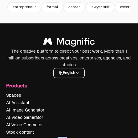
entrepreneur
formal
career
lawyer suit
executive
The creative platform to direct your best work. More than 1
million subscribers across creatives, enterprises, agencies, and
studios.
English
Products
Spaces
AI Assistant
AI Image Generator
AI Video Generator
AI Voice Generator
Stock content