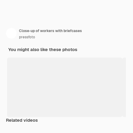
Close-up of workers with briefcases
pressfoto
You might also like these photos
Related videos
Premium
Premium
Generated by AI