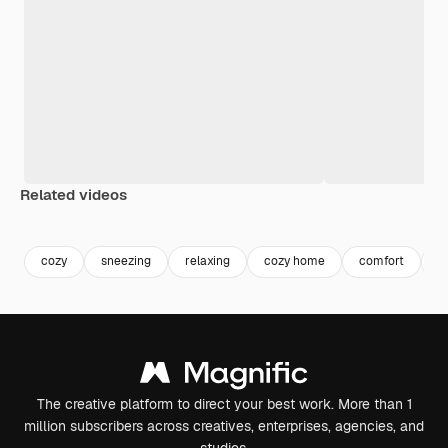
Related videos
Premium
Premium
Premium
Premium
cozy
sneezing
relaxing
cozy home
comfort
li
The creative platform to direct your best work. More than 1
million subscribers across creatives, enterprises, agencies, and
studios.