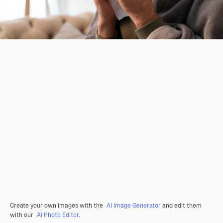
Create your own images with the
AI Image Generator
and edit them
with our
AI Photo Editor
.