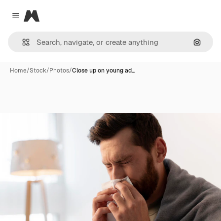
Magnific
Close menu
Search
Home
/
Stock
/
Photos
/
Close up on young ad…