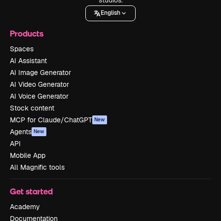
English
Products
Spaces
AI Assistant
AI Image Generator
AI Video Generator
AI Voice Generator
Stock content
MCP for Claude/ChatGPT
New
Agents
New
API
Mobile App
All Magnific tools
Get started
Academy
Documentation