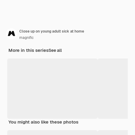
Close up on young adult sick at home
magnific
More in this series
See all
You might also like these photos