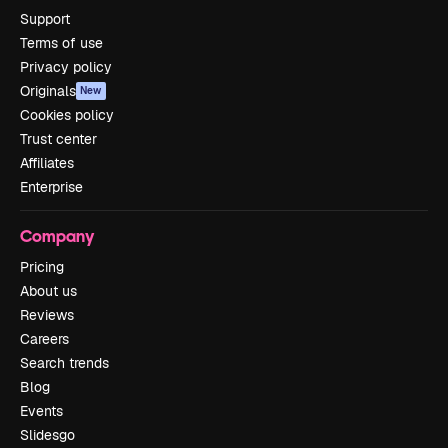
Support
Terms of use
Privacy policy
Originals
New
Cookies policy
Trust center
Affiliates
Enterprise
Company
Pricing
About us
Reviews
Careers
Search trends
Blog
Events
Slidesgo