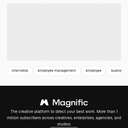
internship
employee management
employee
business 
The creative platform to direct your best work. More than 1
million subscribers across creatives, enterprises, agencies, and
studios.