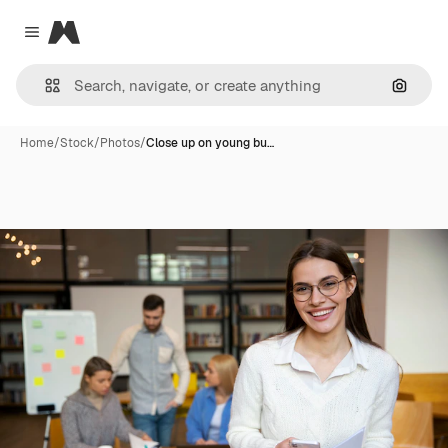
Magnific
Close menu
Search
Home
/
Stock
/
Photos
/
Close up on young bu…