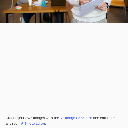
Create your own images with the
AI Image Generator
and edit them
with our
AI Photo Editor
.