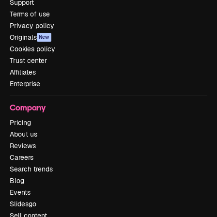
Support
Terms of use
Privacy policy
Originals
New
Cookies policy
Trust center
Affiliates
Enterprise
Company
Pricing
About us
Reviews
Careers
Search trends
Blog
Events
Slidesgo
Sell content