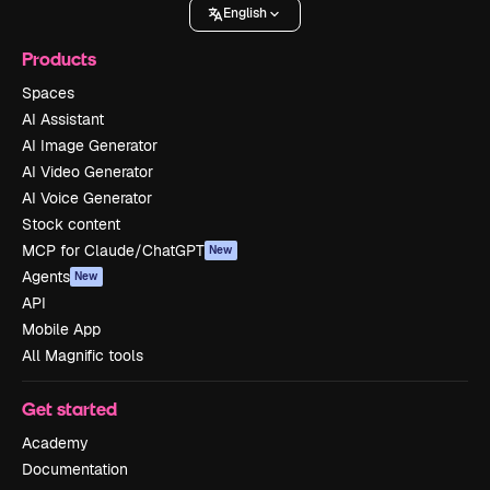
English
Products
Spaces
AI Assistant
AI Image Generator
AI Video Generator
AI Voice Generator
Stock content
MCP for Claude/ChatGPT
New
Agents
New
API
Mobile App
All Magnific tools
Get started
Academy
Documentation