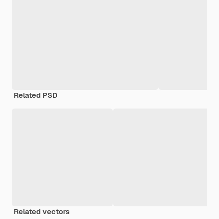
Related PSD
Related vectors