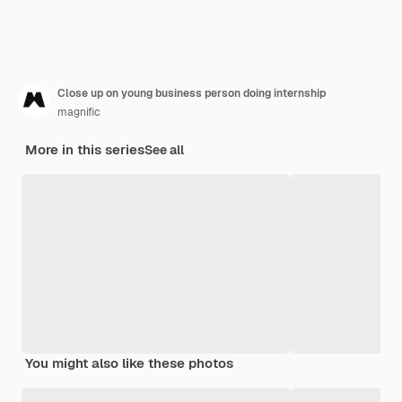
Close up on young business person doing internship
magnific
More in this series
See all
You might also like these photos