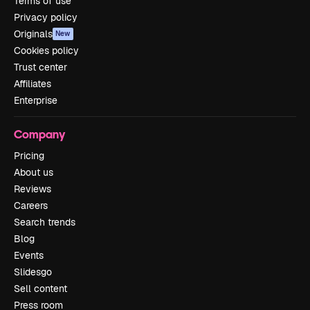
Terms of use
Privacy policy
Originals
New
Cookies policy
Trust center
Affiliates
Enterprise
Company
Pricing
About us
Reviews
Careers
Search trends
Blog
Events
Slidesgo
Sell content
Press room