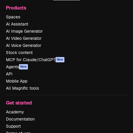
Products
Spaces
AI Assistant
AI Image Generator
AI Video Generator
AI Voice Generator
Stock content
MCP for Claude/ChatGPT
New
Agents
New
API
Mobile App
All Magnific tools
Get started
Academy
Documentation
Support