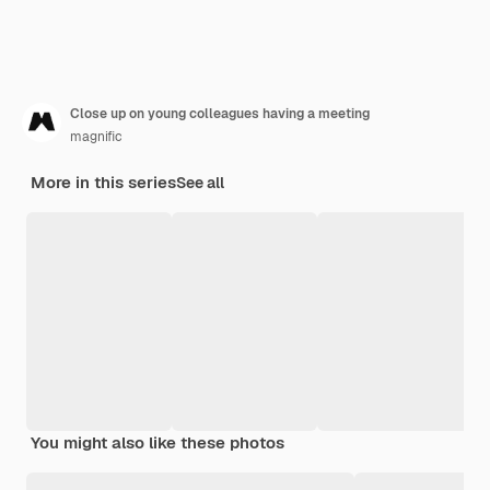
Close up on young colleagues having a meeting
magnific
More in this series
See all
You might also like these photos