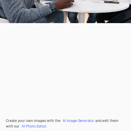
Create your own images with the
AI Image Generator
and edit them
with our
AI Photo Editor
.