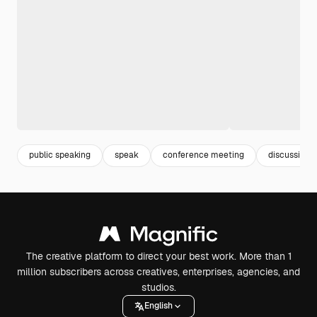
public speaking
speak
conference meeting
discussion
The creative platform to direct your best work. More than 1
million subscribers across creatives, enterprises, agencies, and
studios.
English