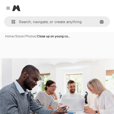
Magnific
Close menu
Search
Home
/
Stock
/
Photos
/
Close up on young co…