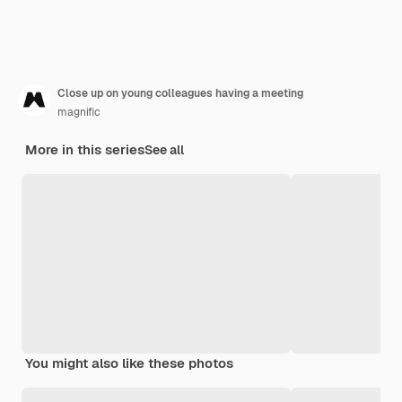
Close up on young colleagues having a meeting
magnific
More in this series
See all
You might also like these photos