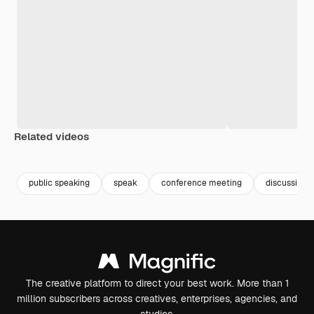
Related videos
Premium
Premium
Premium
Premium
Generated b
public speaking
speak
conference meeting
discussion
The creative platform to direct your best work. More than 1
million subscribers across creatives, enterprises, agencies, and
studios.