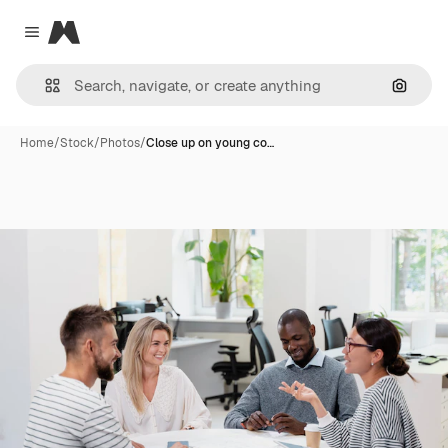
Magnific
Close menu
Search
Home
/
Stock
/
Photos
/
Close up on young co…