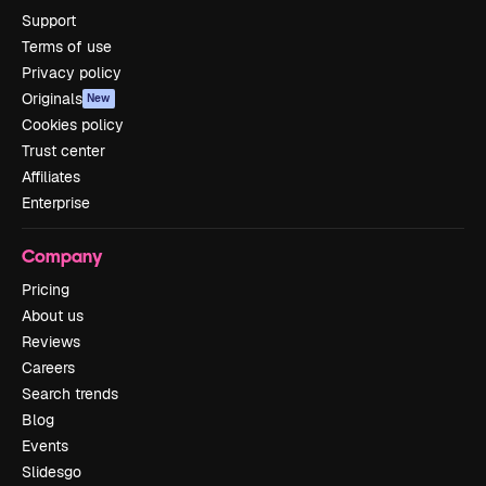
Support
Terms of use
Privacy policy
Originals
New
Cookies policy
Trust center
Affiliates
Enterprise
Company
Pricing
About us
Reviews
Careers
Search trends
Blog
Events
Slidesgo