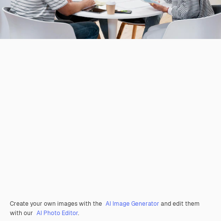
Create your own images with the
AI Image Generator
and edit them
with our
AI Photo Editor
.