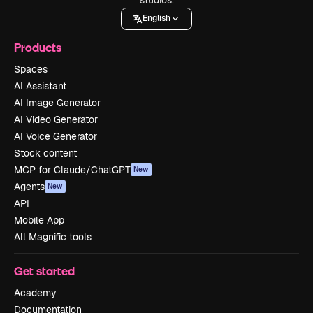
English
Products
Spaces
AI Assistant
AI Image Generator
AI Video Generator
AI Voice Generator
Stock content
MCP for Claude/ChatGPT
New
Agents
New
API
Mobile App
All Magnific tools
Get started
Academy
Documentation