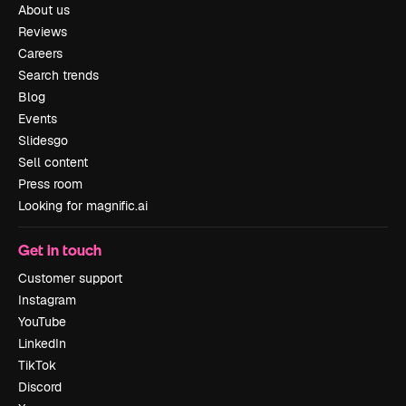
About us
Reviews
Careers
Search trends
Blog
Events
Slidesgo
Sell content
Press room
Looking for magnific.ai
Get in touch
Customer support
Instagram
YouTube
LinkedIn
TikTok
Discord