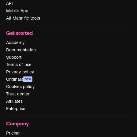
API
Mobile App
All Magnific tools
Get started
Academy
Documentation
Support
Terms of use
Privacy policy
Originals
New
Cookies policy
Trust center
Affiliates
Enterprise
Company
Pricing