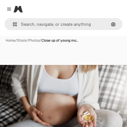
Magnific
Close menu
Search
Home
/
Stock
/
Photos
/
Close up of young mo…