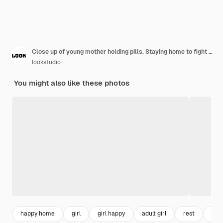
Close up of young mother holding pills. Staying home to fight nausea and keep her birth healthy.
lookstudio
You might also like these photos
happy home
girl
girl happy
adult girl
rest
you