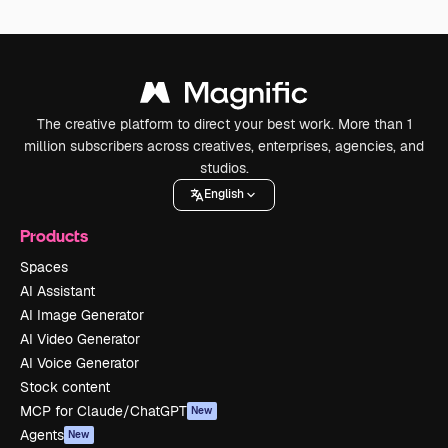
The creative platform to direct your best work. More than 1
million subscribers across creatives, enterprises, agencies, and
studios.
English
Products
Spaces
AI Assistant
AI Image Generator
AI Video Generator
AI Voice Generator
Stock content
MCP for Claude/ChatGPT
New
Agents
New