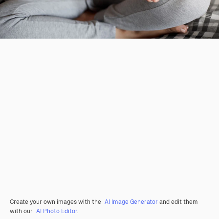
Create your own images with the
AI Image Generator
and edit them
with our
AI Photo Editor
.