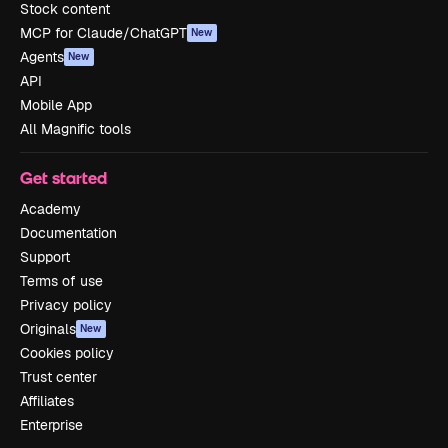
Stock content
MCP for Claude/ChatGPT
New
Agents
New
API
Mobile App
All Magnific tools
Get started
Academy
Documentation
Support
Terms of use
Privacy policy
Originals
New
Cookies policy
Trust center
Affiliates
Enterprise