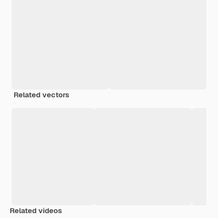
Related vectors
Related videos