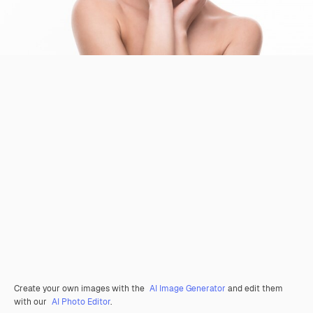
Create your own images with the
AI Image Generator
and edit them
with our
AI Photo Editor
.