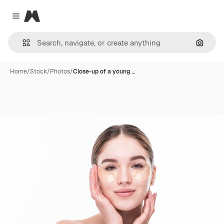
Magnific
Close menu
Search
Home
/
Stock
/
Photos
/
Close-up of a young …