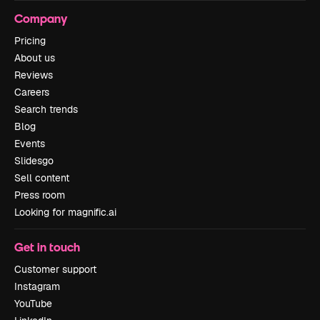
Company
Pricing
About us
Reviews
Careers
Search trends
Blog
Events
Slidesgo
Sell content
Press room
Looking for magnific.ai
Get in touch
Customer support
Instagram
YouTube