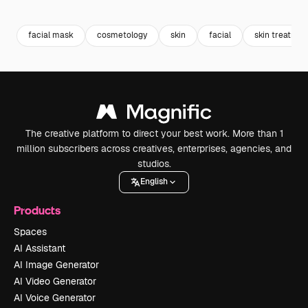
Premium
Premium
Premium
Premium
facial mask
cosmetology
skin
facial
skin treatmen
The creative platform to direct your best work. More than 1
million subscribers across creatives, enterprises, agencies, and
studios.
English
Products
Spaces
AI Assistant
AI Image Generator
AI Video Generator
AI Voice Generator