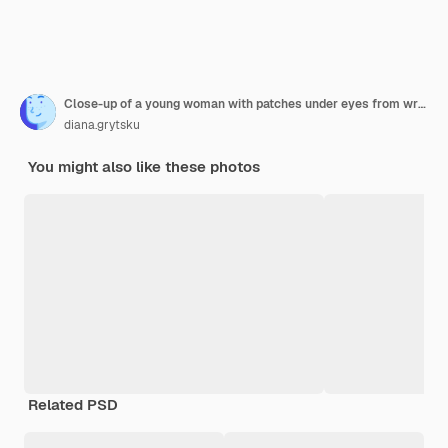
Close-up of a young woman with patches under eyes from wrinkles and dark circles isolated on white wall
diana.grytsku
You might also like these photos
Related PSD